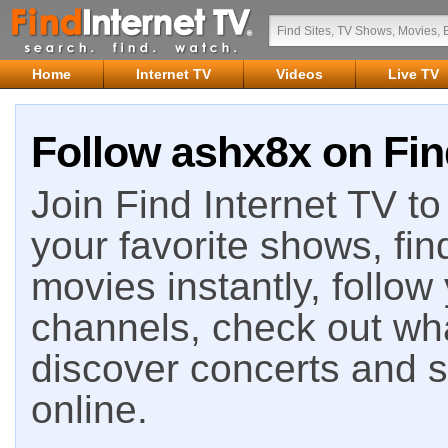
Home
Internet TV
Videos
Live TV
Follow ashx8x on Fin
Join Find Internet TV to 
your favorite shows, fin
movies instantly, follow
channels, check out wha
discover concerts and s
online.