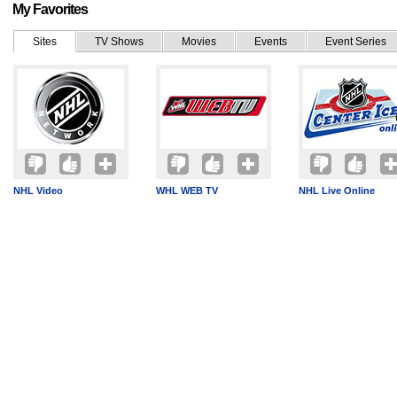
My Favorites
Sites
TV Shows
Movies
Events
Event Series
NHL Video
WHL WEB TV
NHL Live Online