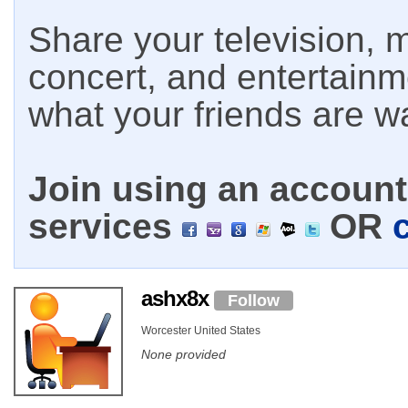
Share your television, m
concert, and entertain
what your friends are w
Join using an account 
services
OR
ashx8x
Follow
Worcester United States
None provided