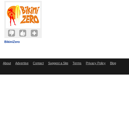
BikiniZero
About
Advertise
Contact
Suggest a Site
Terms
Privacy Policy
Blog