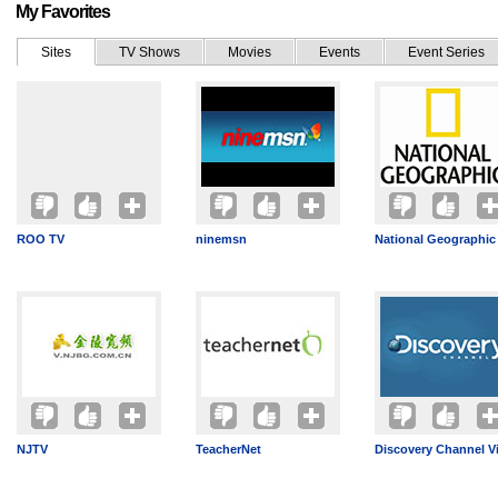
My Favorites
Sites
TV Shows
Movies
Events
Event Series
ROO TV
ninemsn
National Geographic
NJTV
TeacherNet
Discovery Channel V