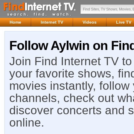
Home
Internet TV
Videos
Live TV
Follow Aylwin on Find
Join Find Internet TV to 
your favorite shows, fin
movies instantly, follow
channels, check out wha
discover concerts and s
online.