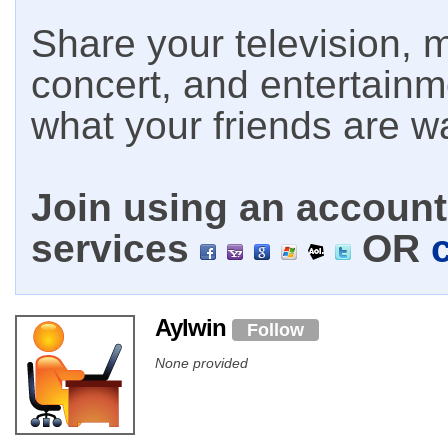
Share your television, m
concert, and entertain
what your friends are w
Join using an account 
services
OR
Aylwin
Follow
None provided