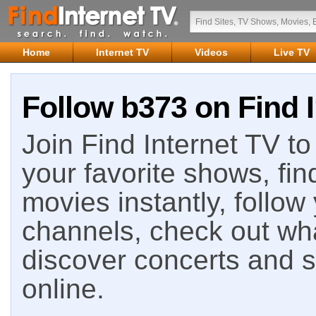
Home
Internet TV
Videos
Live TV
Follow b373 on Find 
Join Find Internet TV to 
your favorite shows, fin
movies instantly, follow
channels, check out wha
discover concerts and s
online.