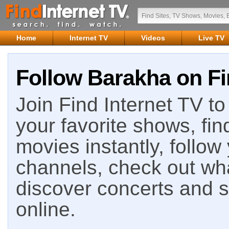
Home
Internet TV
Videos
Live TV
Follow Barakha on Fi
Join Find Internet TV to 
your favorite shows, fin
movies instantly, follow
channels, check out wha
discover concerts and s
online.