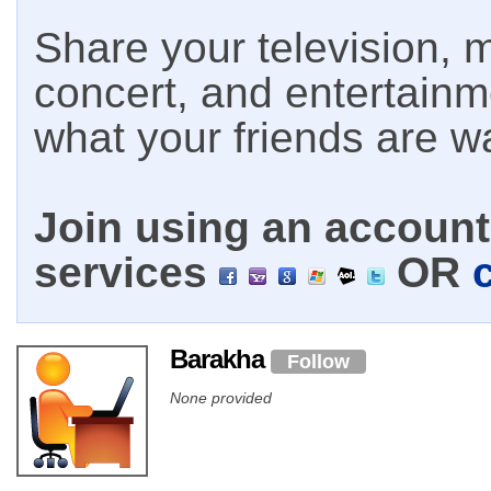
Share your television, m
concert, and entertain
what your friends are w
Join using an account 
services
OR
Barakha
Follow
None provided