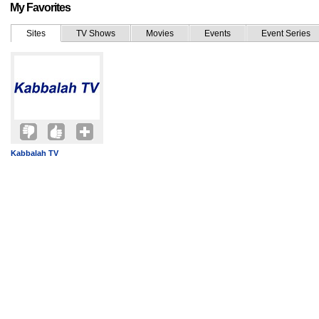
My Favorites
Sites
TV Shows
Movies
Events
Event Series
Kabbalah TV