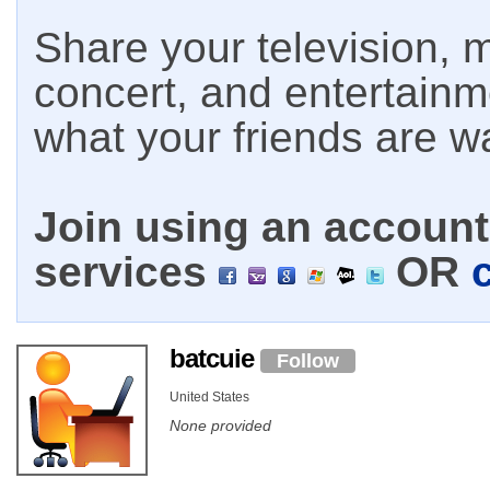
Share your television, m
concert, and entertain
what your friends are w
Join using an account 
services
OR
batcuie
Follow
United States
None provided