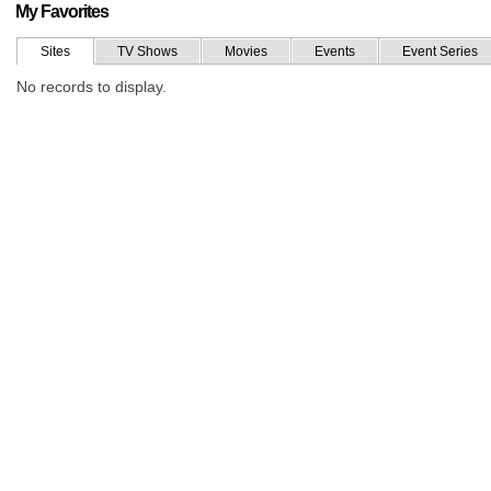
My Favorites
Sites
TV Shows
Movies
Events
Event Series
No records to display.