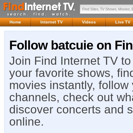
Home
Internet TV
Videos
Live TV
Follow batcuie on Fin
Join Find Internet TV to 
your favorite shows, fin
movies instantly, follow
channels, check out wha
discover concerts and s
online.