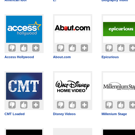
American Idol
E!
Biography Video
Access Hollywood
About.com
Epicurious
CMT Loaded
Disney Videos
Millenium Stage