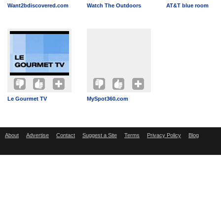
Want2bdiscovered.com
Watch The Outdoors
AT&T blue room
Le Gourmet TV
MySpot360.com
About
Advertise
Contact
Suggest a Site
Terms
Privacy Policy
Blog