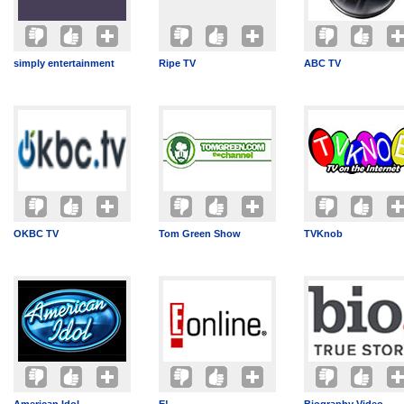
simply entertainment
Ripe TV
ABC TV
OKBC TV
Tom Green Show
TVKnob