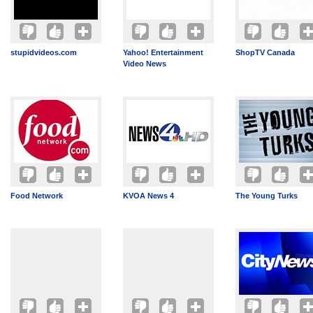
stupidvideos.com
Yahoo! Entertainment
ShopTV Canada
Video News
Food Network
KVOA News 4
The Young Turks