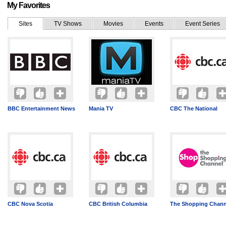
My Favorites
Sites
TV Shows
Movies
Events
Event Series
BBC Entertainment News
Mania TV
CBC The National
CBC Nova Scotia
CBC British Columbia
The Shopping Chann