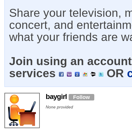
Share your television, m
concert, and entertain
what your friends are w
Join using an account 
services
OR
baygirl
Follow
None provided