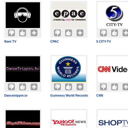
Rant TV
CPAC
5 CITY-TV
Dancetrippin.tv
Guinness World Records
CNN