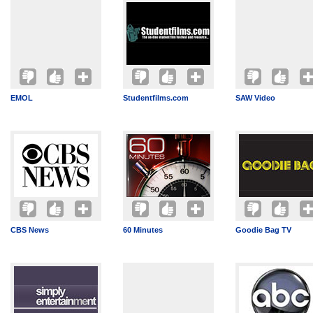
EMOL
Studentfilms.com
SAW Video
CBS News
60 Minutes
Goodie Bag TV