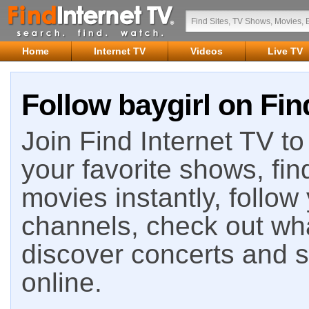
Home
Internet TV
Videos
Live TV
Follow baygirl on Fin
Join Find Internet TV to 
your favorite shows, fin
movies instantly, follow
channels, check out wha
discover concerts and s
online.