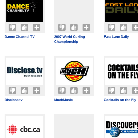
Dance Channel TV
2007 World Curling
Fast Lane Daily
Championship
Disclose.tv
MuchMusic
Cocktails on the Fly