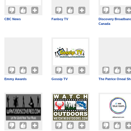
CBC News
Fanboy TV
Discovery Broadban
Canada
Emmy Awards
Gossip TV
The Patrice Oneal S