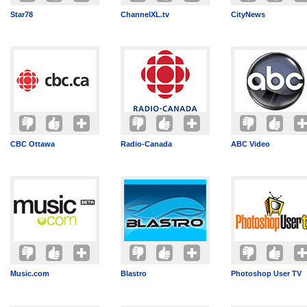
Star78
ChannelXL.tv
CityNews
CBC Ottawa
Radio-Canada
ABC Video
Music.com
Blastro
Photoshop User TV