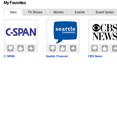
My Favorites
Sites
TV Shows
Movies
Events
Event Series
C-SPAN
Seattle Channel
CBS News