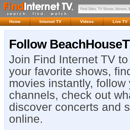
Home
Internet TV
Videos
Live TV
Follow BeachHouseTV
Join Find Internet TV to 
your favorite shows, fin
movies instantly, follow
channels, check out wha
discover concerts and s
online.