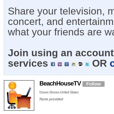
Share your television, m
concert, and entertain
what your friends are w
Join using an account 
services
OR
BeachHouseTV
Follow
Ocean Shores United States
None provided