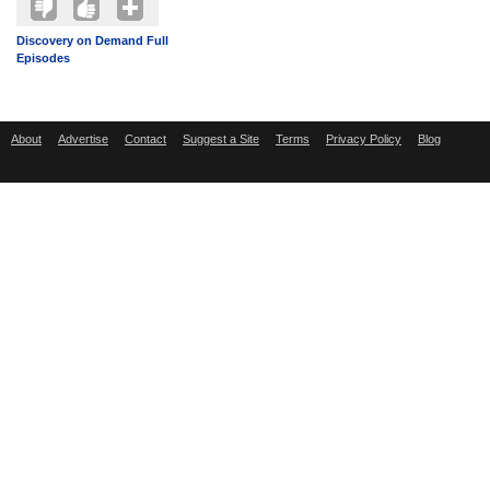
Discovery on Demand Full
Episodes
About
Advertise
Contact
Suggest a Site
Terms
Privacy Policy
Blog