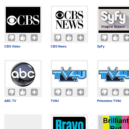
CBS Video
CBS News
SyFy
ABC TV
TV4U
Primetime TV4U