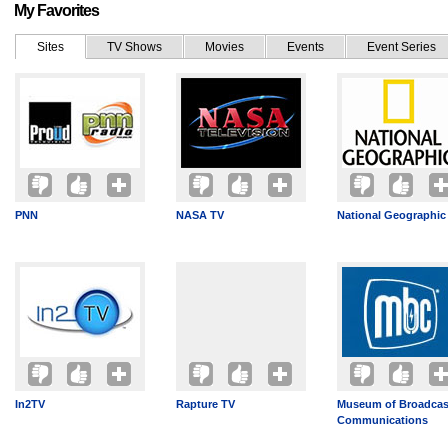
My Favorites
Sites
TV Shows
Movies
Events
Event Series
PNN
NASA TV
National Geographic
In2TV
Rapture TV
Museum of Broadcas
Communications