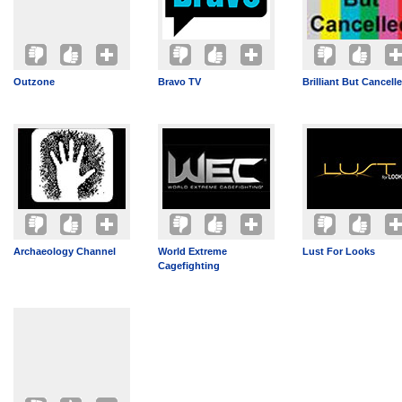
Outzone
Bravo TV
Brilliant But Cancell
Archaeology Channel
World Extreme
Lust For Looks
Cagefighting