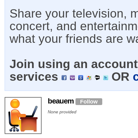
Share your television, m
concert, and entertain
what your friends are w
Join using an account 
services
OR
beauem
Follow
None provided