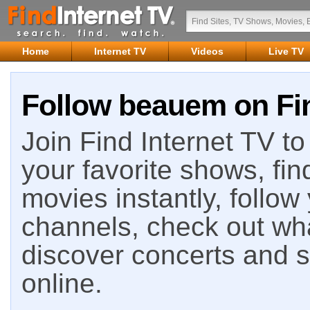
Home
Internet TV
Videos
Live TV
Follow beauem on Fin
Join Find Internet TV to 
your favorite shows, fin
movies instantly, follow
channels, check out wha
discover concerts and s
online.