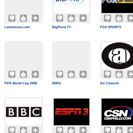
Lastminute.com
BigPond TV
FOX SPORTS
FIFA World Cup 2006
EMOL
Art Channel