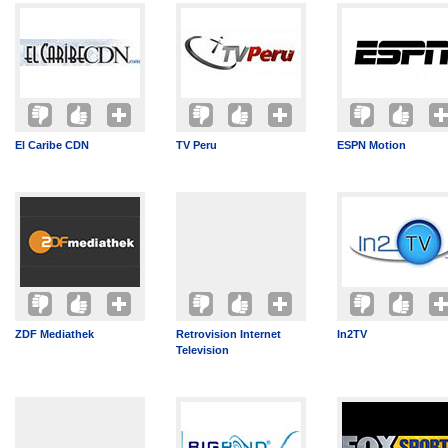
El Caribe CDN
TV Peru
ESPN Motion
ZDF Mediathek
Retrovision Internet
In2TV
Television