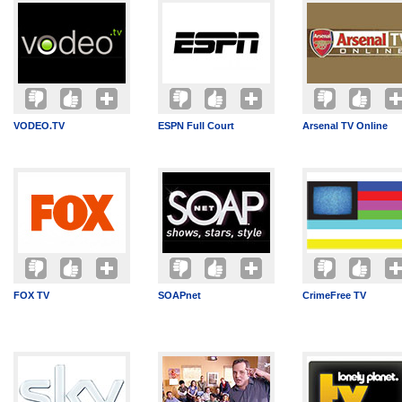
VODEO.TV
ESPN Full Court
Arsenal TV Online
FOX TV
SOAPnet
CrimeFree TV