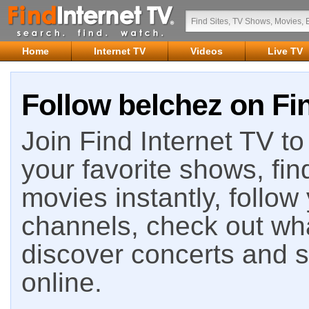
Home
Internet TV
Videos
Live TV
Follow belchez on Fin
Join Find Internet TV to 
your favorite shows, fin
movies instantly, follow
channels, check out wha
discover concerts and s
online.