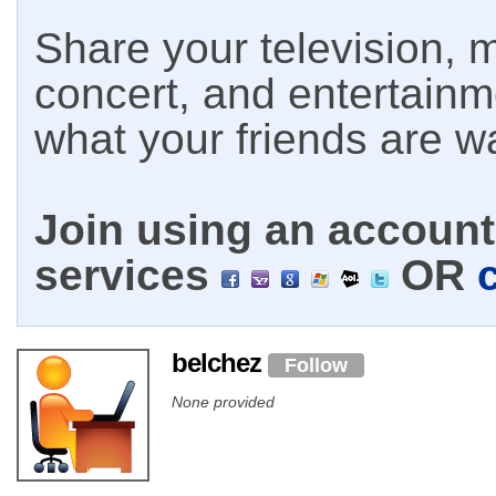
Share your television, m
concert, and entertain
what your friends are w
Join using an account 
services
OR
belchez
Follow
None provided