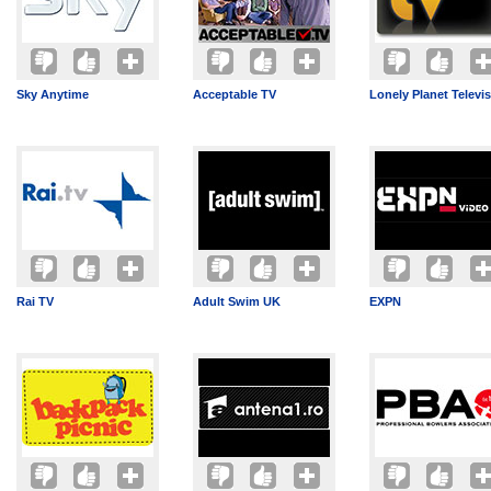
Sky Anytime
Acceptable TV
Lonely Planet Televi
Rai TV
Adult Swim UK
EXPN