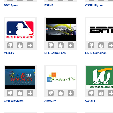
BBC Sport
ESPN3
CSNPhilly.com
MLB.TV
NFL Game Pass
ESPN GamePlan
CMB television
AhoraTV
Canal 4