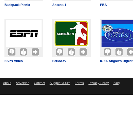
Backpack Picnic
Antena 1
PBA
ESPN Video
SerieA.tv
IGFA Angler's Digest
About
Advertise
Contact
Suggest a Site
Terms
Privacy Policy
Blog