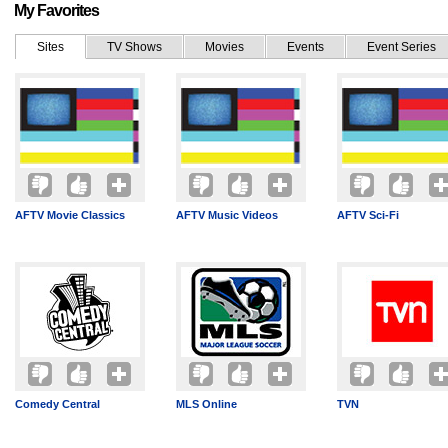
My Favorites
Sites
TV Shows
Movies
Events
Event Series
AFTV Movie Classics
AFTV Music Videos
AFTV Sci-Fi
Comedy Central
MLS Online
TVN