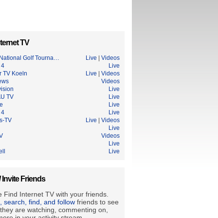
ternet TV
National Golf Tourna…
Live
|
Videos
 4
Live
r TV Koeln
Live
|
Videos
ews
Videos
ision
Live
U TV
Live
ce
Live
 4
Live
s-TV
Live
|
Videos
Live
TV
Videos
Live
ell
Live
/ Invite Friends
 Find Internet TV with your friends.
e, search, find, and follow
friends to see
they are watching, commenting on,
ore in your activity stream.