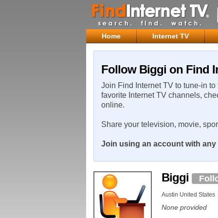
Home
Internet TV
Follow Biggi on Find I
Join Find Internet TV to tune-in to
favorite Internet TV channels, che
online.
Share your television, movie, spo
Join using an account with any 
Biggi
Foll
Austin United States
None provided