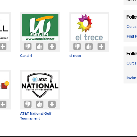
Foll
Curtis
Find F
Foll
Canal 4
el trece
Curtis
Invite
AT&T National Golf
Tournament