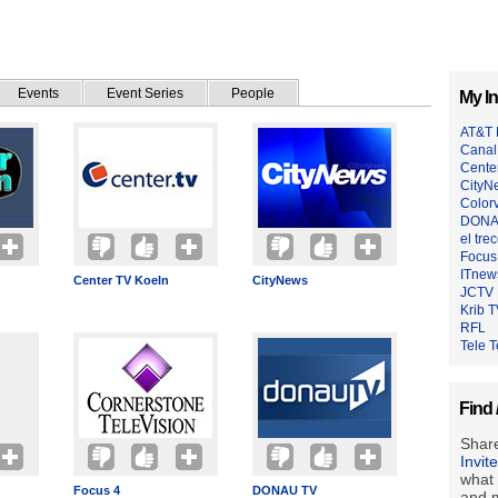
Events
Event Series
People
My In
AT&T 
Canal
Cente
CityN
Colorv
DONA
el tre
Focus
ITnew
Center TV Koeln
CityNews
JCTV
Krib 
RFL
Tele T
Find 
Share
Invit
what 
Focus 4
DONAU TV
and m