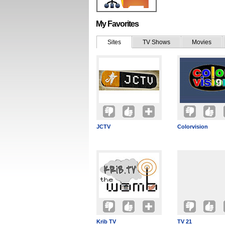
My Favorites
Sites
TV Shows
Movies
JCTV
Colorvision
Krib TV
TV 21