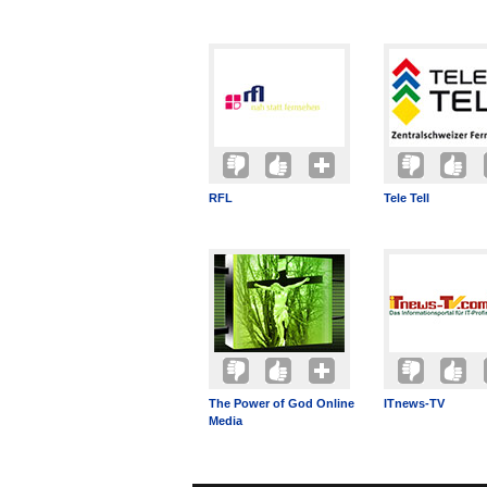
RFL
Tele Tell
The Power of God Online
ITnews-TV
Media