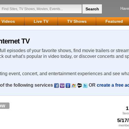
Have
Videos
Live TV
TV Shows
Featured
nternet TV
 full episodes of your favorite shows, find movie trailers or strea
ck out what's popular in video today, or discover concerts and s
rting event, concert, and entertainment experiences and see wha
of the following services
OR
create a free 
ow
1
favo
5/17
member