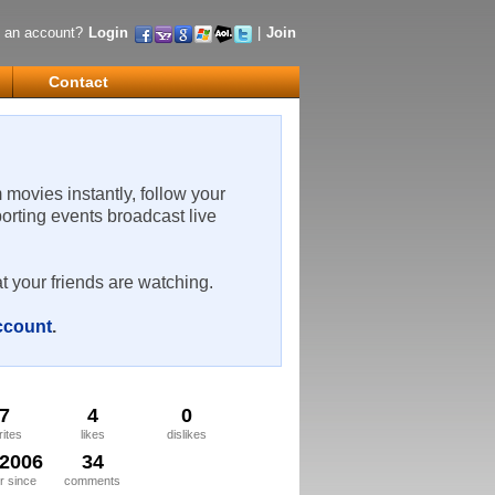
 an account?
Login
|
Join
Contact
m movies instantly, follow your
porting events broadcast live
t your friends are watching.
account
.
7
4
0
rites
likes
dislikes
/2006
34
 since
comments