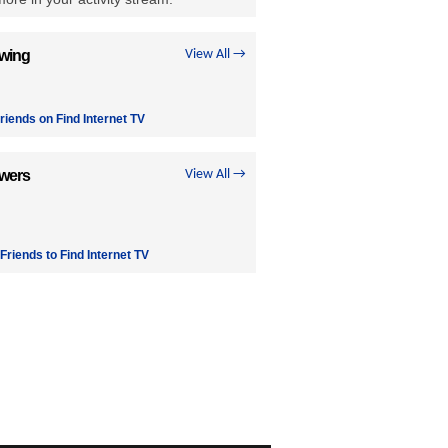
owing
View All →
riends on Find Internet TV
owers
View All →
 Friends to Find Internet TV