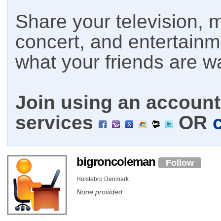
Share your television, m
concert, and entertain
what your friends are w
Join using an account 
services
OR
bigroncoleman
Follow
Holstebro Denmark
None provided