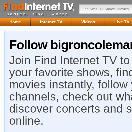
Home
Internet TV
Videos
Live TV
Follow bigroncoleman
Join Find Internet TV to 
your favorite shows, fin
movies instantly, follow
channels, check out wha
discover concerts and s
online.