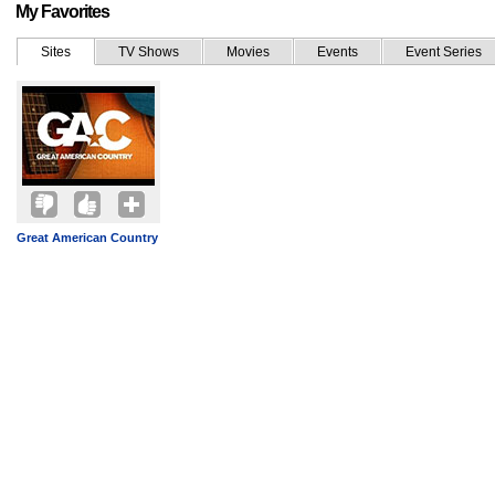
My Favorites
Sites
TV Shows
Movies
Events
Event Series
Great American Country