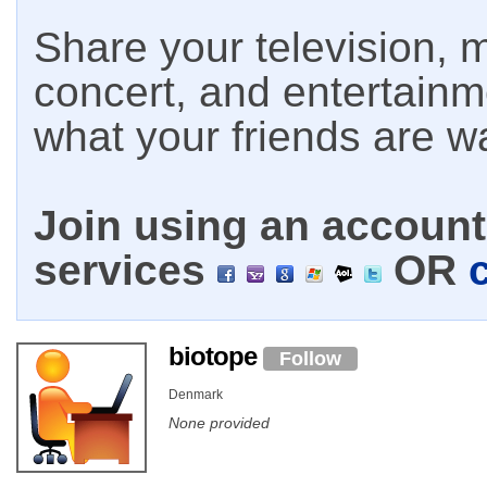
Share your television, m
concert, and entertain
what your friends are w
Join using an account 
services
OR
biotope
Follow
Denmark
None provided