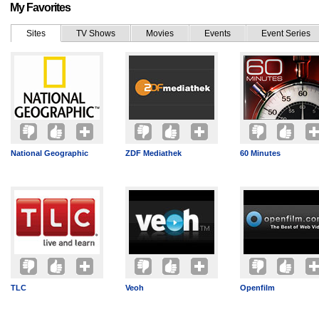
My Favorites
Sites
TV Shows
Movies
Events
Event Series
National Geographic
ZDF Mediathek
60 Minutes
TLC
Veoh
Openfilm