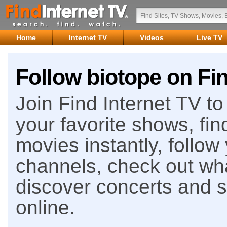
Home
Internet TV
Videos
Live TV
Follow biotope on Fin
Join Find Internet TV to 
your favorite shows, fin
movies instantly, follow
channels, check out wha
discover concerts and s
online.