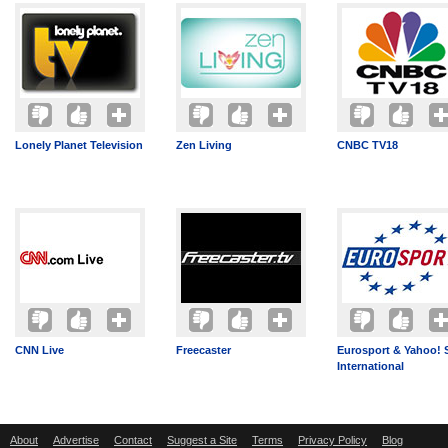
Lonely Planet Television
Zen Living
CNBC TV18
CNN Live
Freecaster
Eurosport & Yahoo! 
International
About
Advertise
Contact
Suggest a Site
Terms
Privacy Policy
Blog