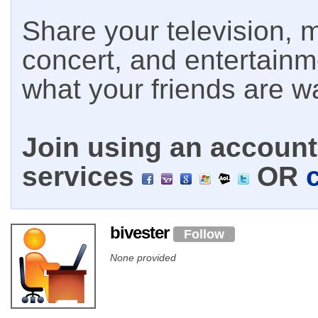
Share your television, m
concert, and entertain
what your friends are w
Join using an account 
services
OR
bivester
Follow
None provided