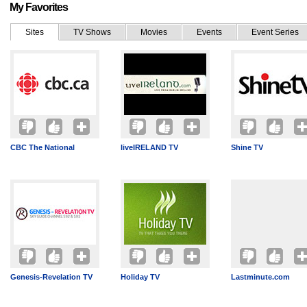
My Favorites
Sites
TV Shows
Movies
Events
Event Series
CBC The National
liveIRELAND TV
Shine TV
Genesis-Revelation TV
Holiday TV
Lastminute.com