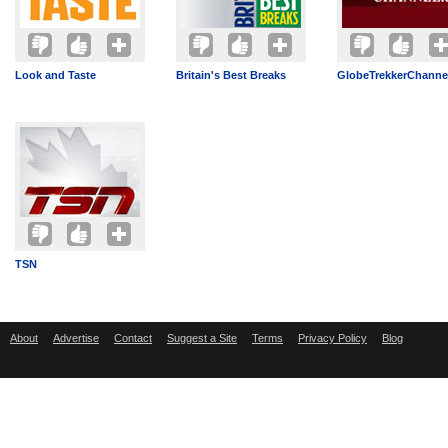
Look and Taste
Britain's Best Breaks
GlobeTrekkerChannel
TSN
About
Advertise
Contact
Suggest a Site
Terms
Privacy Policy
Blog