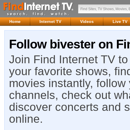
Home
Internet TV
Videos
Live TV
Follow bivester on Fi
Join Find Internet TV to 
your favorite shows, fin
movies instantly, follow
channels, check out wha
discover concerts and s
online.