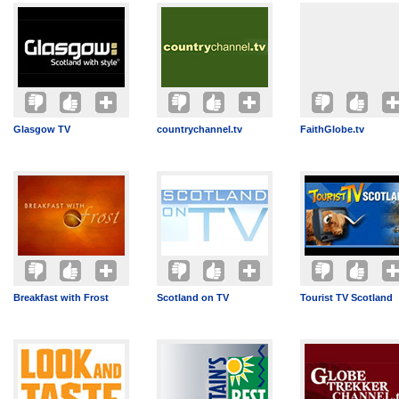
Glasgow TV
countrychannel.tv
FaithGlobe.tv
Breakfast with Frost
Scotland on TV
Tourist TV Scotland