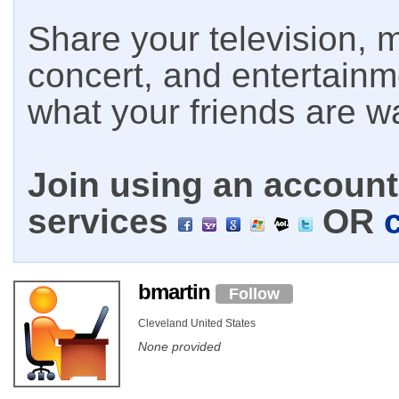
Share your television, m
concert, and entertain
what your friends are w
Join using an account 
services
OR
bmartin
Follow
Cleveland United States
None provided