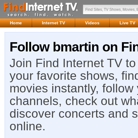
Home
Internet TV
Videos
Live TV
Follow bmartin on Fin
Join Find Internet TV to 
your favorite shows, fin
movies instantly, follow
channels, check out wha
discover concerts and s
online.