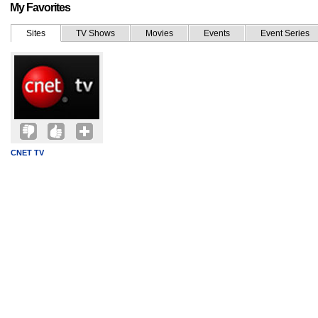
My Favorites
Sites
TV Shows
Movies
Events
Event Series
CNET TV