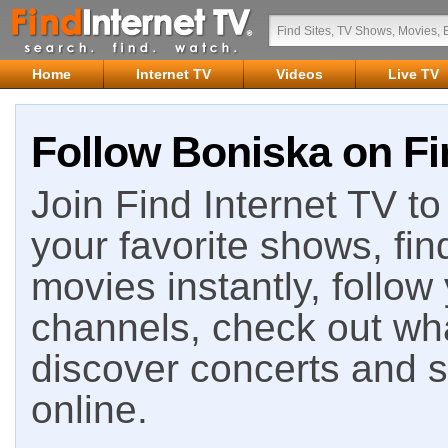
Home
Internet TV
Videos
Live TV
Follow Boniska on Fi
Join Find Internet TV to 
your favorite shows, fin
movies instantly, follow
channels, check out wha
discover concerts and s
online.