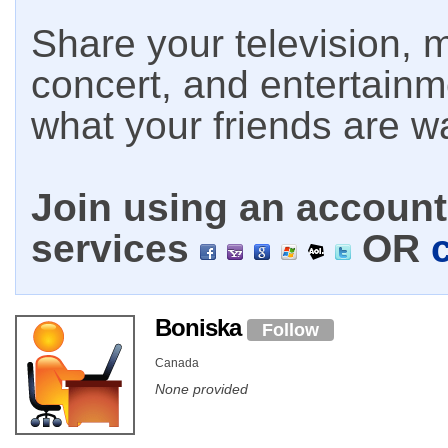
Share your television, m
concert, and entertain
what your friends are w
Join using an account 
services
OR
Boniska
Follow
Canada
None provided