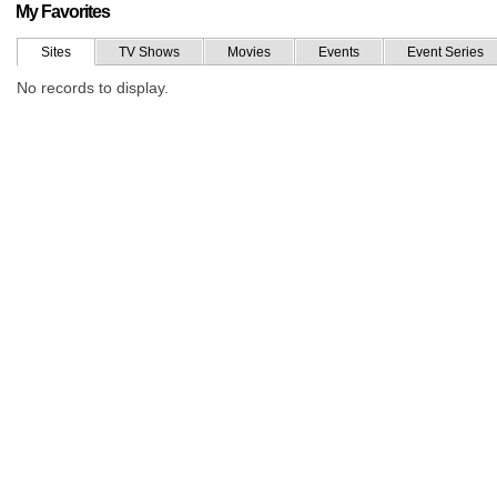
My Favorites
Sites
TV Shows
Movies
Events
Event Series
No records to display.