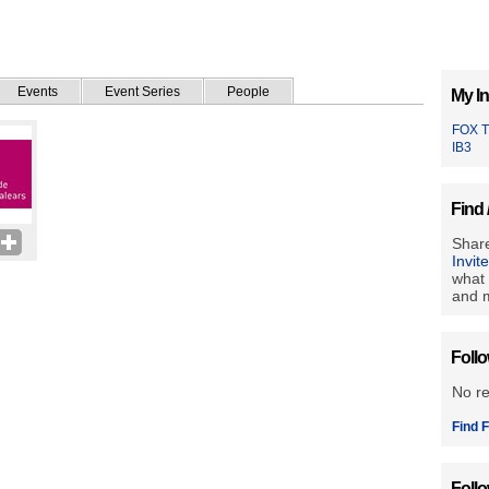
Events
Event Series
People
My In
FOX 
IB3
Find 
Share
Invit
what 
and m
Foll
No r
Find F
Foll