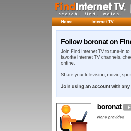
Home
Internet TV
Follow boronat on Find
Join Find Internet TV to tune-in to
favorite Internet TV channels, che
online.
Share your television, movie, spo
Join using an account with any 
boronat
F
None provided