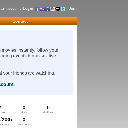
 an account?
Login
|
Join
Contact
m movies instantly, follow your
porting events broadcast live
t your friends are watching.
account
.
2
0
0
rites
likes
dislikes
3/2007
0
 since
comments