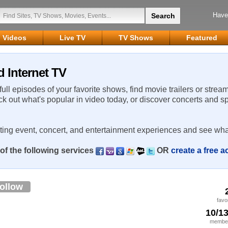
Have
Videos
Live TV
TV Shows
Featured
 Internet TV
 full episodes of your favorite shows, find movie trailers or strea
ck out what's popular in video today, or discover concerts and s
rting event, concert, and entertainment experiences and see wha
of the following services
OR
create a free 
ollow
favo
10/1
member