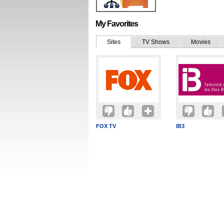
My Favorites
Sites
TV Shows
Movies
FOX TV
IB3