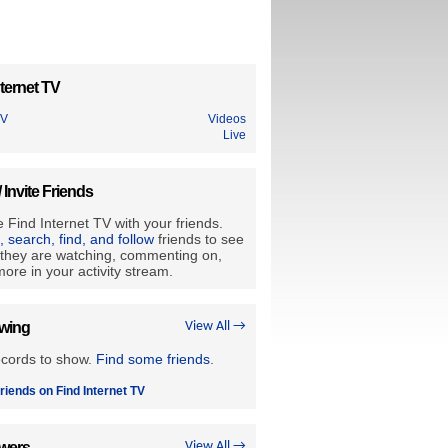
ternet TV
TV
Videos
Live
/ Invite Friends
 Find Internet TV with your friends.
e, search, find, and follow
friends to see
they are watching, commenting on,
ore in your activity stream.
owing
View All →
ecords to show.
Find some friends
.
riends on Find Internet TV
owers
View All →