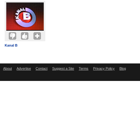
Kanal B
About
Advertise
Contact
Suggest a Site
Terms
Privacy Policy
Blog