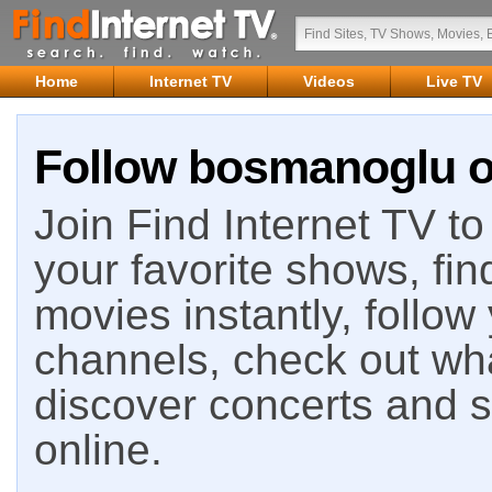
Home
Internet TV
Videos
Live TV
Follow bosmanoglu on
Join Find Internet TV to 
your favorite shows, fin
movies instantly, follow
channels, check out wha
discover concerts and s
online.