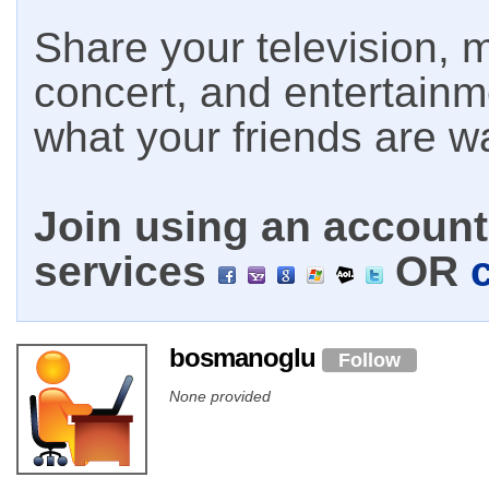
Share your television, m
concert, and entertain
what your friends are w
Join using an account 
services
OR
bosmanoglu
Follow
None provided