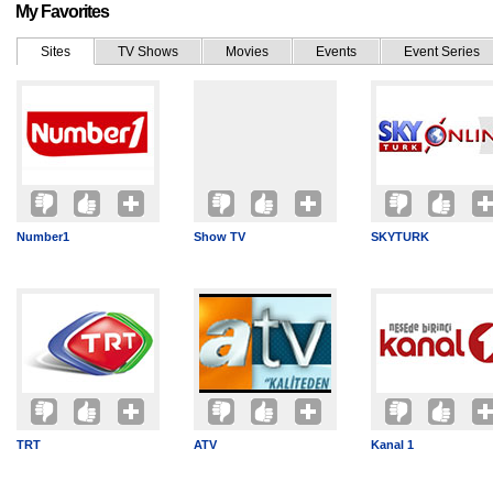
My Favorites
Sites
TV Shows
Movies
Events
Event Series
Number1
Show TV
SKYTURK
TRT
ATV
Kanal 1