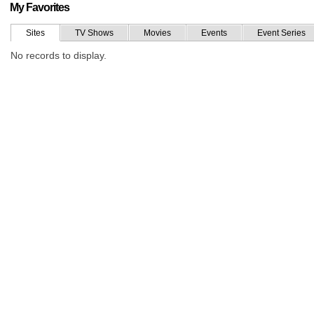
My Favorites
Sites
TV Shows
Movies
Events
Event Series
No records to display.