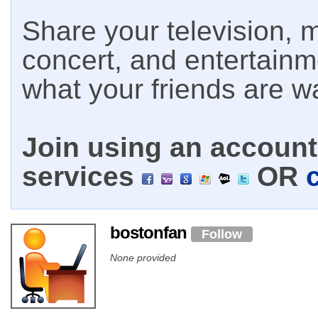
Share your television, m
concert, and entertain
what your friends are w
Join using an account 
services
OR
bostonfan
Follow
None provided