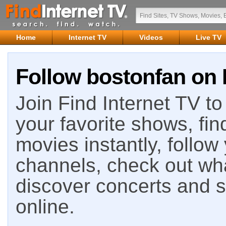
Home
Internet TV
Videos
Live TV
Follow bostonfan on 
Join Find Internet TV to 
your favorite shows, fin
movies instantly, follow
channels, check out wha
discover concerts and s
online.