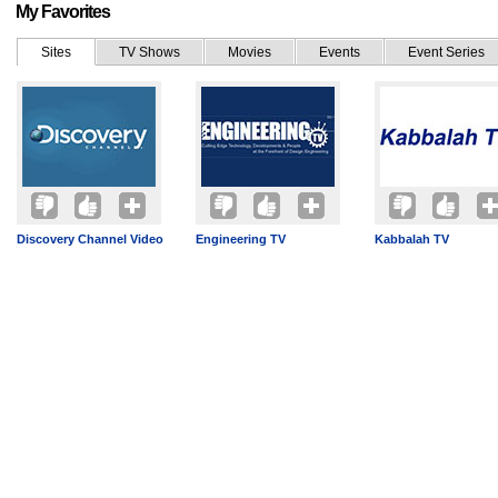
My Favorites
Sites
TV Shows
Movies
Events
Event Series
Discovery Channel Video
Engineering TV
Kabbalah TV