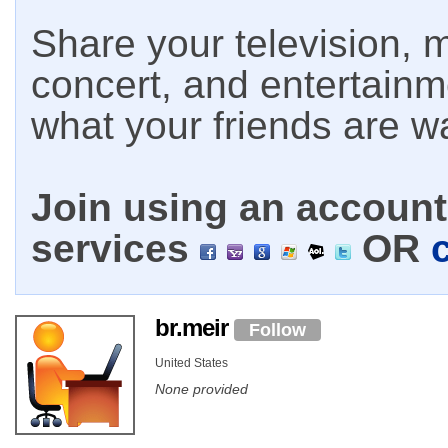
Share your television, m
concert, and entertain
what your friends are w
Join using an account 
services
OR
br.meir
Follow
United States
None provided