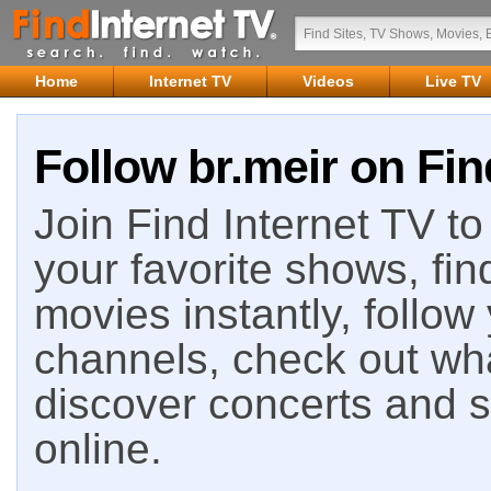
Home
Internet TV
Videos
Live TV
Follow br.meir on Fin
Join Find Internet TV to 
your favorite shows, fin
movies instantly, follow
channels, check out wha
discover concerts and s
online.