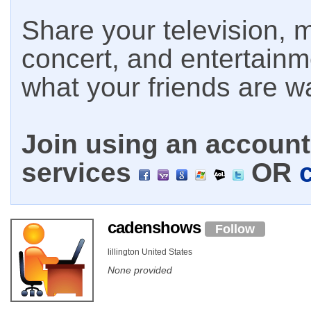
Share your television, m
concert, and entertain
what your friends are w
Join using an account 
services
OR
cadenshows
Follow
lillington United States
None provided