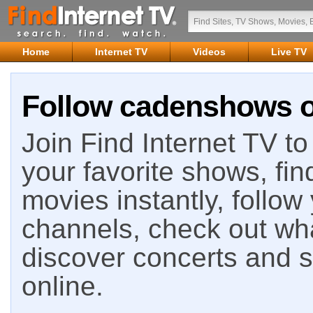
Home
Internet TV
Videos
Live TV
Follow cadenshows on
Join Find Internet TV to 
your favorite shows, fin
movies instantly, follow
channels, check out wha
discover concerts and s
online.