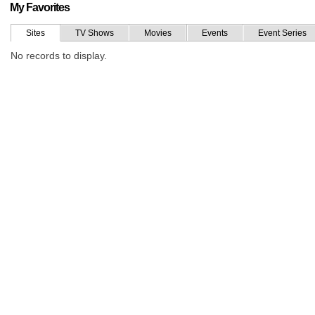
My Favorites
Sites
TV Shows
Movies
Events
Event Series
No records to display.