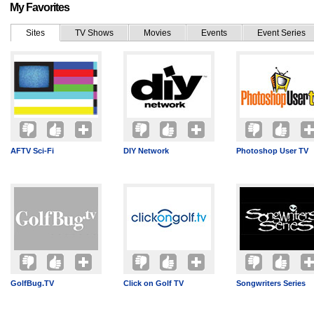
My Favorites
Sites
TV Shows
Movies
Events
Event Series
AFTV Sci-Fi
DIY Network
Photoshop User TV
GolfBug.TV
Click on Golf TV
Songwriters Series