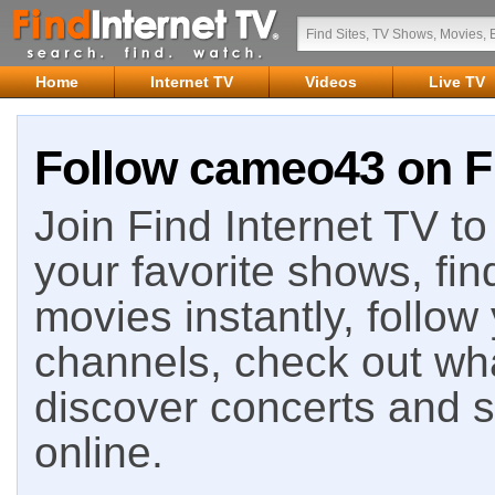
Home
Internet TV
Videos
Live TV
Follow cameo43 on Fi
Join Find Internet TV to 
your favorite shows, fin
movies instantly, follow
channels, check out wha
discover concerts and s
online.