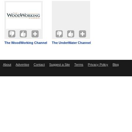
The WoodWorking Channel
The UnderWater Channel
About
Advertise
Contact
Suggest a Site
Terms
Privacy Policy
Blog