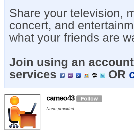
Share your television, m
concert, and entertain
what your friends are w
Join using an account 
services
OR
cameo43
Follow
None provided