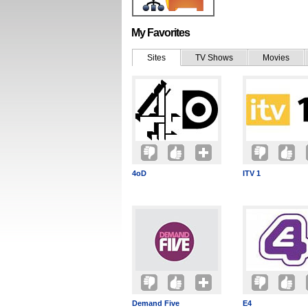
My Favorites
Sites
TV Shows
Movies
4oD
ITV 1
Demand Five
E4