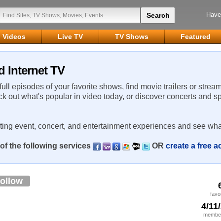
Have
Videos
Live TV
TV Shows
Featured
d Internet TV
 full episodes of your favorite shows, find movie trailers or strea
ck out what's popular in video today, or discover concerts and s
rting event, concert, and entertainment experiences and see wha
of the following services
OR
create a free 
ollow
favo
4/11
member