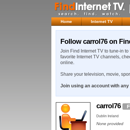
Home
Internet TV
Follow carrol76 on Fin
Join Find Internet TV to tune-in to
favorite Internet TV channels, che
online.
Share your television, movie, spo
Join using an account with any 
carrol76
F
Dublin Ireland
None provided