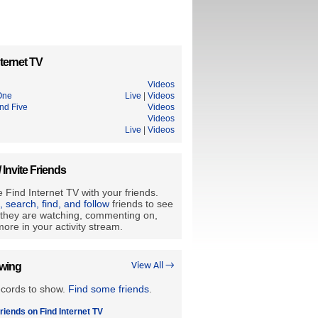
ternet TV
Videos
One
Live
|
Videos
d Five
Videos
Videos
Live
|
Videos
/ Invite Friends
 Find Internet TV with your friends.
e, search, find, and follow
friends to see
they are watching, commenting on,
ore in your activity stream.
owing
View All →
ecords to show.
Find some friends
.
riends on Find Internet TV