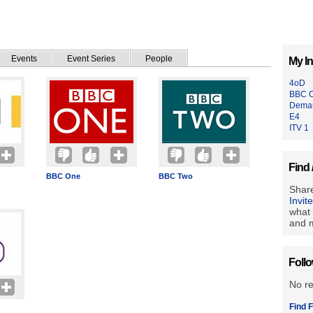
Events
Event Series
People
My In
4oD
BBC 
Deman
E4
ITV 1
Find 
BBC One
BBC Two
Share
Invit
what 
and m
Foll
No r
Find F