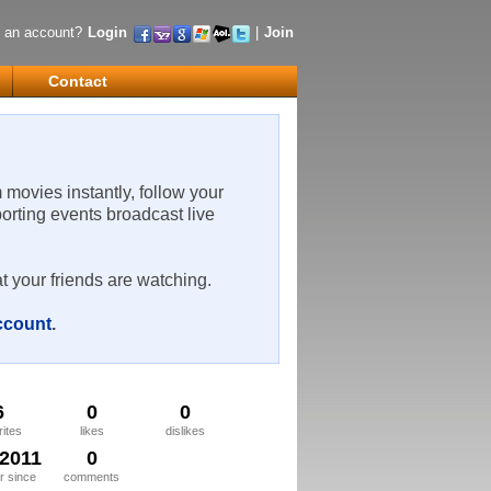
 an account?
Login
|
Join
Contact
m movies instantly, follow your
porting events broadcast live
t your friends are watching.
account
.
6
0
0
rites
likes
dislikes
/2011
0
 since
comments