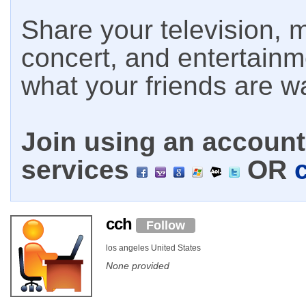
Share your television, m
concert, and entertain
what your friends are w
Join using an account 
services
OR
cch
Follow
los angeles United States
None provided