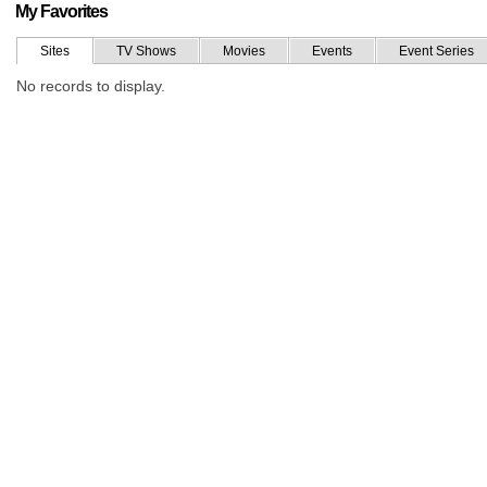
My Favorites
Sites
TV Shows
Movies
Events
Event Series
No records to display.