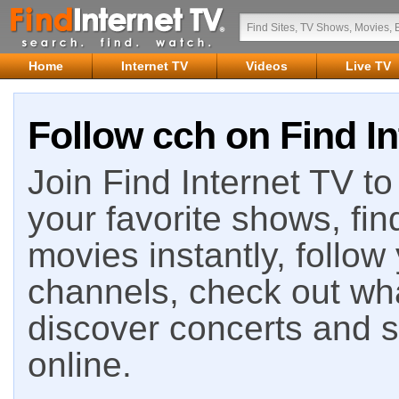
Home
Internet TV
Videos
Live TV
Follow cch on Find In
Join Find Internet TV to 
your favorite shows, fin
movies instantly, follow
channels, check out wha
discover concerts and s
online.