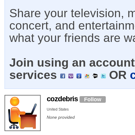
Share your television, m
concert, and entertain
what your friends are w
Join using an account 
services
OR
cozdebris
Follow
United States
None provided