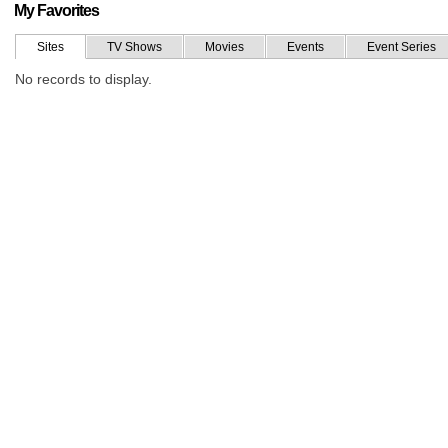
My Favorites
Sites
TV Shows
Movies
Events
Event Series
No records to display.