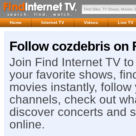
Home
Internet TV
Videos
Live TV
Follow cozdebris on F
Join Find Internet TV to 
your favorite shows, fin
movies instantly, follow
channels, check out wha
discover concerts and s
online.