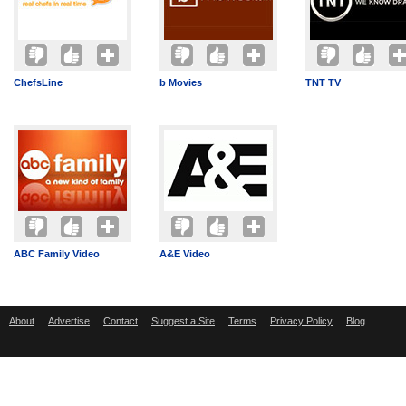
ChefsLine
b Movies
TNT TV
ABC Family Video
A&E Video
About
Advertise
Contact
Suggest a Site
Terms
Privacy Policy
Blog