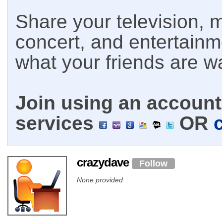
Share your television, m
concert, and entertain
what your friends are w
Join using an account 
services
OR
crazydave
Follow
None provided