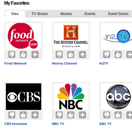
My Favorites
Sites
TV Shows
Movies
Events
Event Series
Food Network
History Channel
In2TV
CBS Innertube
NBC TV
ABC TV