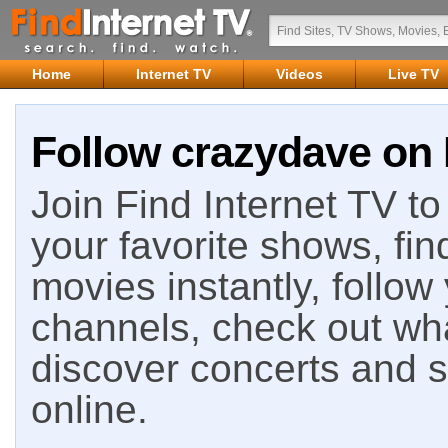
Home
Internet TV
Videos
Live TV
Follow crazydave on 
Join Find Internet TV to 
your favorite shows, fin
movies instantly, follow
channels, check out wha
discover concerts and s
online.