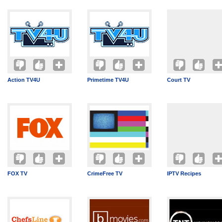
Action TV4U
Primetime TV4U
Court TV
FOX TV
CrimeFree TV
IPTV Recipes