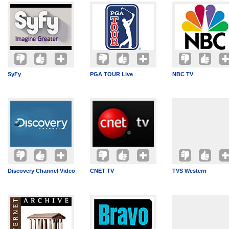
SyFy
PGA TOUR Live
NBC TV
Discovery Channel Video
CNET TV
TVS Western