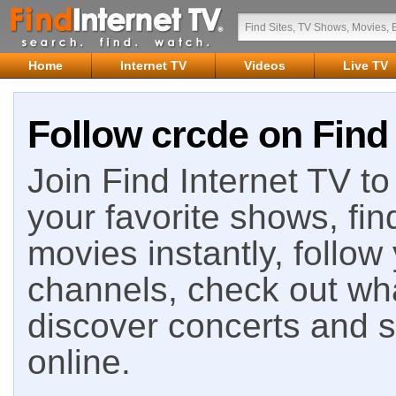
Home
Internet TV
Videos
Live TV
Follow crcde on Find 
Join Find Internet TV to 
your favorite shows, fin
movies instantly, follow
channels, check out wha
discover concerts and s
online.