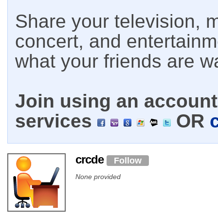
Share your television, m
concert, and entertain
what your friends are w
Join using an account 
services
OR
crcde
Follow
None provided