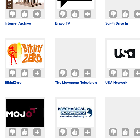
Internet Archive
Bravo TV
Sci-Fi Drive In
BikiniZero
The Movement Television
USA Network