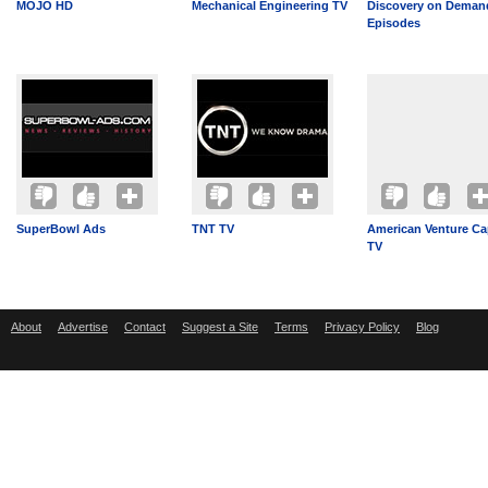
MOJO HD
Mechanical Engineering TV
Discovery on Demand
Episodes
SuperBowl Ads
TNT TV
American Venture Cap
TV
About
Advertise
Contact
Suggest a Site
Terms
Privacy Policy
Blog