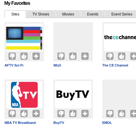
My Favorites
Sites
TV Shows
Movies
Events
Event Series
AFTV Sci-Fi
Wiz5
The CE Channel
NBA TV Broadband
BuyTV
EMOL