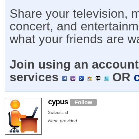
Share your television, m
concert, and entertain
what your friends are w
Join using an account 
services
OR
cypus
Follow
Switzerland
None provided