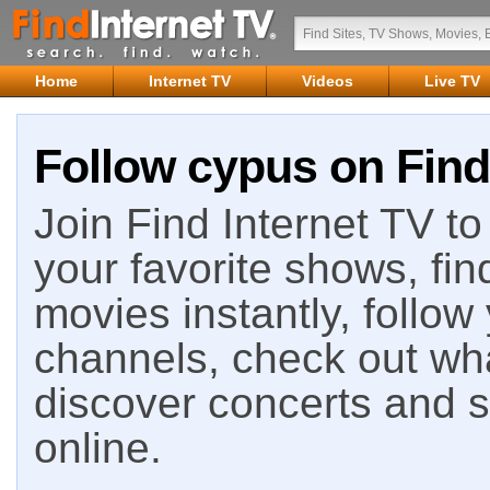
Home
Internet TV
Videos
Live TV
Follow cypus on Find
Join Find Internet TV to 
your favorite shows, fin
movies instantly, follow
channels, check out wha
discover concerts and s
online.