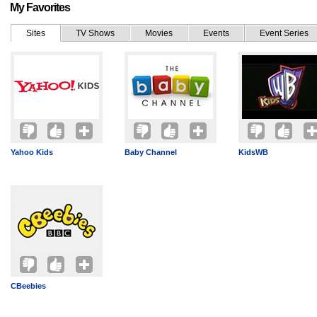
My Favorites
Sites
TV Shows
Movies
Events
Event Series
Yahoo Kids
Baby Channel
KidsWB
CBeebies