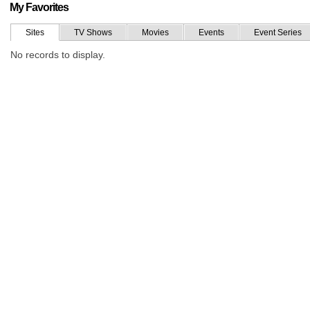
My Favorites
Sites
TV Shows
Movies
Events
Event Series
No records to display.