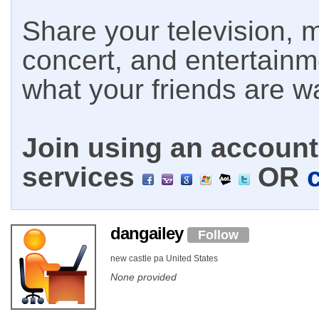
Share your television, m
concert, and entertain
what your friends are w
Join using an account 
services
OR
dangailey
Follow
new castle pa United States
None provided