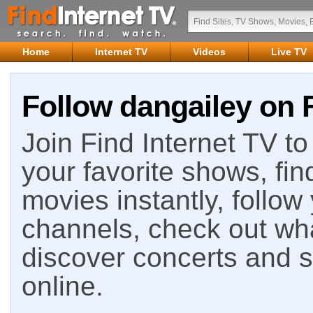
Home
Internet TV
Videos
Live TV
Follow dangailey on F
Join Find Internet TV to 
your favorite shows, fin
movies instantly, follow
channels, check out wha
discover concerts and s
online.