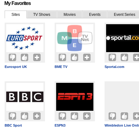
My Favorites
Sites
TV Shows
Movies
Events
Event Series
Eurosport UK
BME TV
Sportal.com
BBC Sport
ESPN3
Wimbledon Live Onl