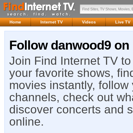
Home
Internet TV
Videos
Live TV
Follow danwood9 on F
Join Find Internet TV to 
your favorite shows, fin
movies instantly, follow
channels, check out wha
discover concerts and s
online.