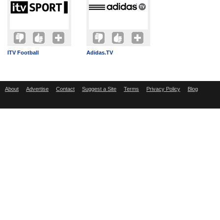
ITV Football
Adidas.TV
About
Advertise
Contact
Suggest a Site
Terms
Privacy Policy
Blog