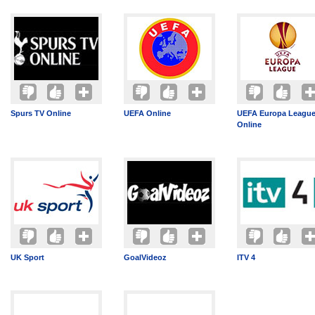
Spurs TV Online
UEFA Online
UEFA Europa League
Online
UK Sport
GoalVideoz
ITV 4