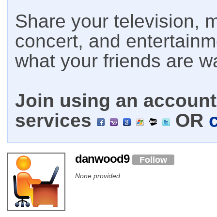
Share your television, m
concert, and entertain
what your friends are w
Join using an account 
services
OR
danwood9
Follow
None provided