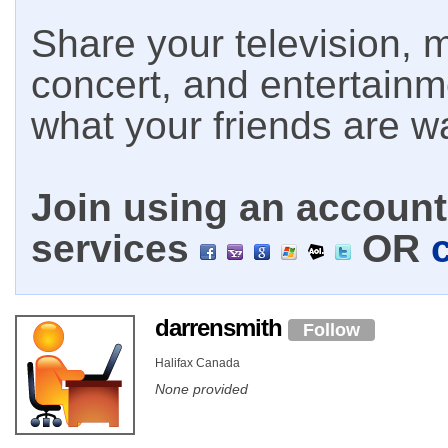
Share your television, m
concert, and entertain
what your friends are w
Join using an account 
services
OR
darrensmith
Follow
Halifax Canada
None provided