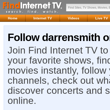
Home
Internet TV
Videos
Live TV
Follow darrensmith o
Join Find Internet TV to 
your favorite shows, fin
movies instantly, follow
channels, check out wha
discover concerts and s
online.