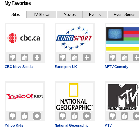
My Favorites
Sites
TV Shows
Movies
Events
Event Series
CBC Nova Scotia
Eurosport UK
AFTV Comedy
Yahoo Kids
National Geographic
MTV