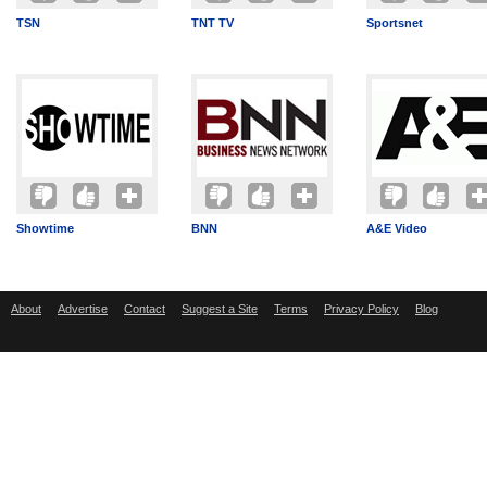
TSN
TNT TV
Sportsnet
Showtime
BNN
A&E Video
About
Advertise
Contact
Suggest a Site
Terms
Privacy Policy
Blog