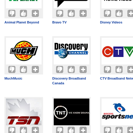
Animal Planet Beyond
Bravo TV
Disney Videos
MuchMusic
Discovery Broadband
CTV Broadband Net
Canada