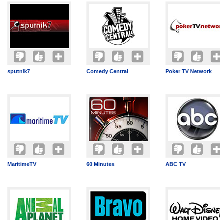
sputnik7
Comedy Central
Poker TV Network
MaritimeTV
60 Minutes
ABC TV