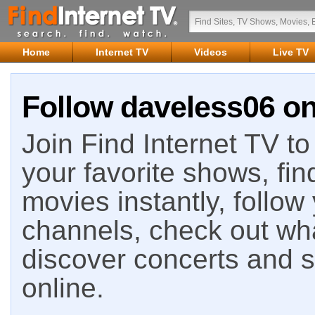
Home
Internet TV
Videos
Live TV
Follow daveless06 on
Join Find Internet TV to 
your favorite shows, fin
movies instantly, follow
channels, check out wha
discover concerts and s
online.