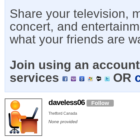
Share your television, m
concert, and entertain
what your friends are w
Join using an account 
services
OR
daveless06
Follow
Thetford Canada
None provided