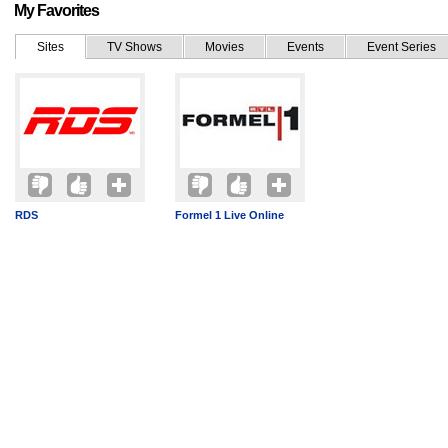
My Favorites
Sites
TV Shows
Movies
Events
Event Series
RDS
Formel 1 Live Online