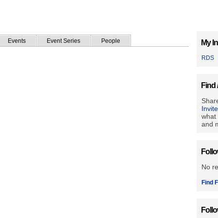
Events
Event Series
People
My In
RDS
Find 
Share
Invit
what 
and m
Foll
No r
Find F
Foll