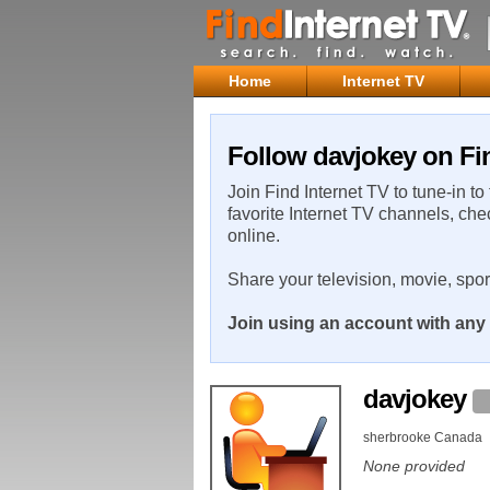
Home
Internet TV
Follow davjokey on Fin
Join Find Internet TV to tune-in to
favorite Internet TV channels, che
online.
Share your television, movie, spo
Join using an account with any 
davjokey
sherbrooke Canada
None provided