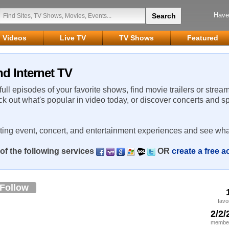
Have
Videos
Live TV
TV Shows
Featured
d Internet TV
 full episodes of your favorite shows, find movie trailers or strea
ck out what's popular in video today, or discover concerts and s
rting event, concert, and entertainment experiences and see wha
of the following services
OR
create a free 
Follow
favo
2/2/
member