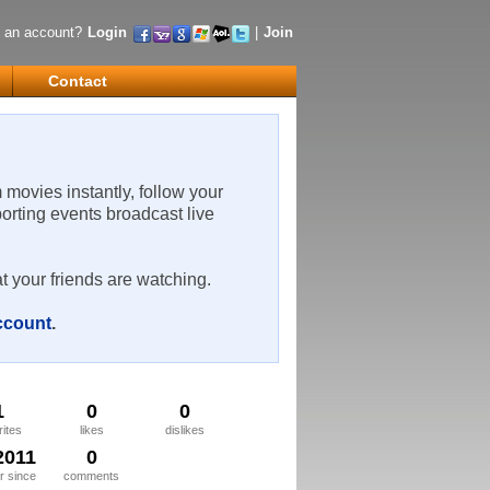
 an account?
Login
|
Join
Contact
m movies instantly, follow your
porting events broadcast live
t your friends are watching.
account
.
1
0
0
rites
likes
dislikes
2011
0
 since
comments