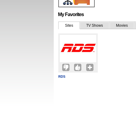
My Favorites
Sites
TV Shows
Movies
RDS