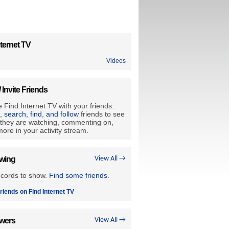
ternet TV
Videos
/ Invite Friends
 Find Internet TV with your friends.
e, search, find, and follow
friends to see
they are watching, commenting on,
ore in your activity stream.
owing
View All →
ecords to show.
Find some friends
.
riends on Find Internet TV
owers
View All →