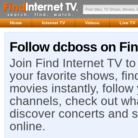
Home
Internet TV
Videos
Live TV
Follow dcboss on Fin
Join Find Internet TV to 
your favorite shows, fin
movies instantly, follow
channels, check out wha
discover concerts and s
online.