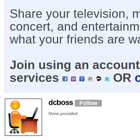
Share your television, m
concert, and entertain
what your friends are w
Join using an account 
services
OR
dcboss
Follow
None provided