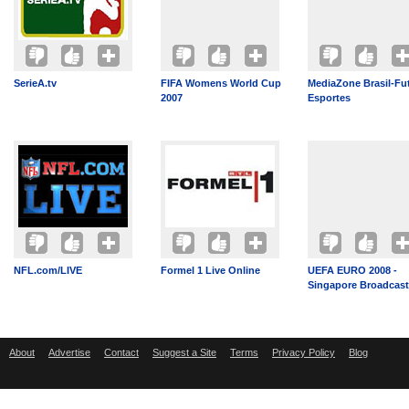
SerieA.tv
FIFA Womens World Cup
MediaZone Brasil-Fu
2007
Esportes
NFL.com/LIVE
Formel 1 Live Online
UEFA EURO 2008 -
Singapore Broadcast
About
Advertise
Contact
Suggest a Site
Terms
Privacy Policy
Blog