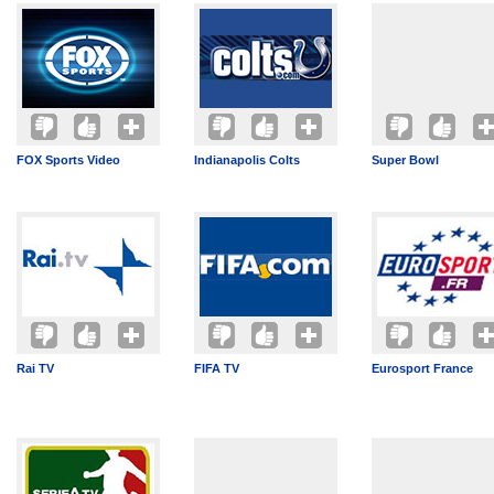
FOX Sports Video
Indianapolis Colts
Super Bowl
Rai TV
FIFA TV
Eurosport France