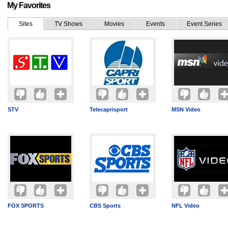
My Favorites
Sites
TV Shows
Movies
Events
Event Series
STV
Telecaprisport
MSN Video
FOX SPORTS
CBS Sports
NFL Video