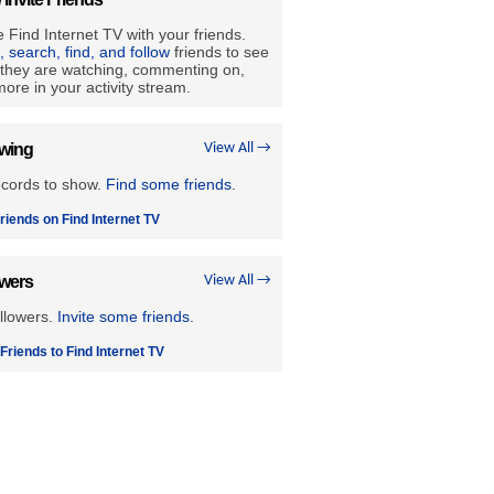
 Find Internet TV with your friends.
e, search, find, and follow
friends to see
they are watching, commenting on,
ore in your activity stream.
owing
View All →
ecords to show.
Find some friends
.
riends on Find Internet TV
owers
View All →
llowers.
Invite some friends.
 Friends to Find Internet TV