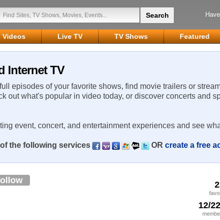
Have
Videos
Live TV
TV Shows
Featured
d Internet TV
 full episodes of your favorite shows, find movie trailers or strea
ck out what's popular in video today, or discover concerts and s
rting event, concert, and entertainment experiences and see wha
of the following services
OR
create a free 
ollow
2
favo
12/2
member