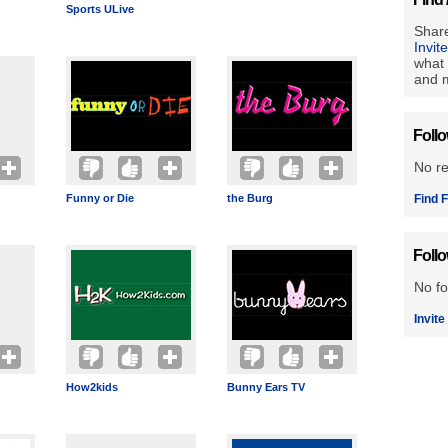
Sports ULive
Share
Invit
what 
and m
Foll
No r
Funny or Die
the Burg
Find F
Foll
No fo
Invite
How2kids
Bunny Ears TV