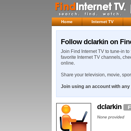
Home
Internet TV
Follow dclarkin on Fin
Join Find Internet TV to tune-in to
favorite Internet TV channels, che
online.
Share your television, movie, spo
Join using an account with any 
dclarkin
F
None provided