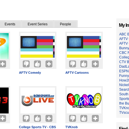
Events
Event Series
People
My In
ABC B
AFTV 
AFTV
Bunny
CBC N
Colle
CTV B
DadL
ESPN
AFTV Comedy
AFTV Cartoons
Funny
How2k
Nicke
Searc
South
Sport
the B
TVKn
TVsc
College Sports TV - CBS
TVKnob
Find 