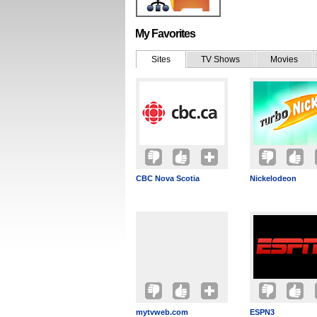
My Favorites
Sites
TV Shows
Movies
CBC Nova Scotia
Nickelodeon
mytvweb.com
ESPN3