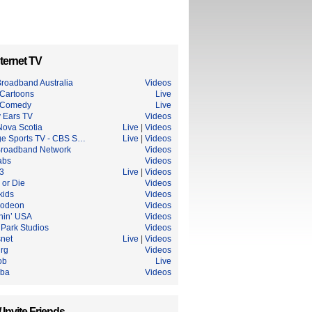
ternet TV
roadband Australia
Videos
Cartoons
Live
 Comedy
Live
 Ears TV
Videos
ova Scotia
Live
|
Videos
ge Sports TV - CBS S…
Live
|
Videos
roadband Network
Videos
abs
Videos
3
Live
|
Videos
 or Die
Videos
ids
Videos
lodeon
Videos
hin’ USA
Videos
 Park Studios
Videos
snet
Live
|
Videos
urg
Videos
ob
Live
uba
Videos
/ Invite Friends