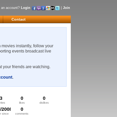
 an account?
Login
|
Join
Contact
m movies instantly, follow your
porting events broadcast live
t your friends are watching.
account
.
3
0
0
rites
likes
dislikes
2/2008
0
 since
comments