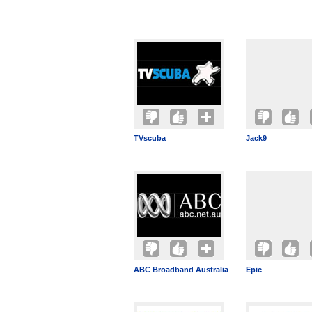
TVscuba
Jack9
ABC Broadband Australia
Epic