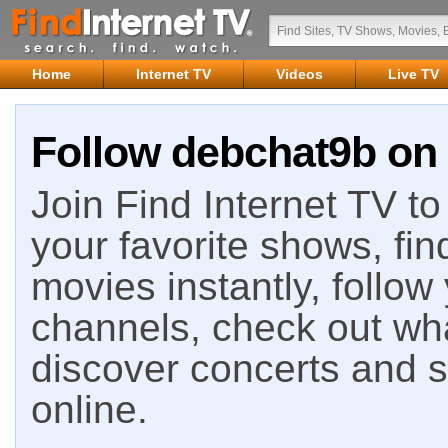
Home
Internet TV
Videos
Live TV
Follow debchat9b on 
Join Find Internet TV to 
your favorite shows, fin
movies instantly, follow
channels, check out wha
discover concerts and s
online.