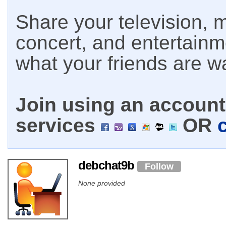
Share your television, m
concert, and entertain
what your friends are w
Join using an account 
services
OR
debchat9b
Follow
None provided