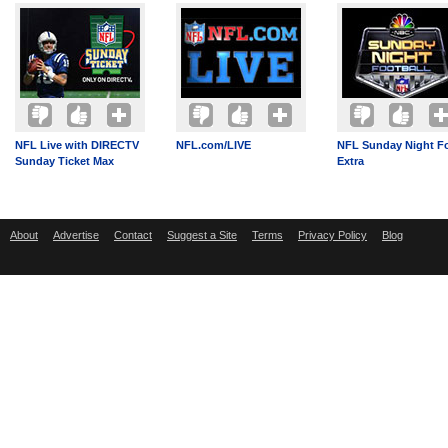
NFL Live with DIRECTV
NFL.com/LIVE
NFL Sunday Night Fo
Sunday Ticket Max
Extra
About
Advertise
Contact
Suggest a Site
Terms
Privacy Policy
Blog