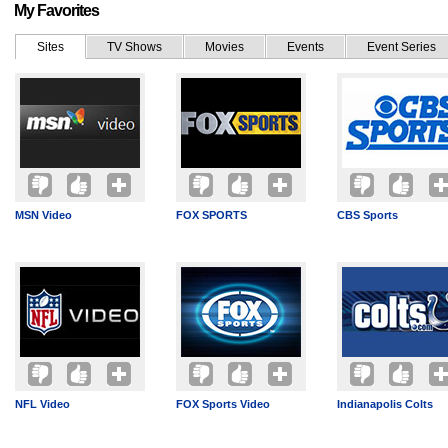
My Favorites
Sites
TV Shows
Movies
Events
Event Series
MSN Video
FOX SPORTS
CBS Sports
NFL Video
FOX Sports Video
Indianapolis Colts