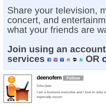
Share your television, m
concert, and entertain
what your friends are w
Join using an account 
services
OR
deenofem
Follow
Doha Qatar
I am a business executive and I love to relax
especially soccer.