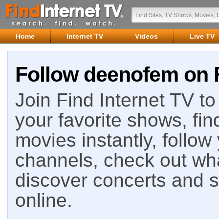
Home
Internet TV
Videos
Live TV
Follow deenofem on F
Join Find Internet TV to 
your favorite shows, fin
movies instantly, follow
channels, check out wha
discover concerts and s
online.