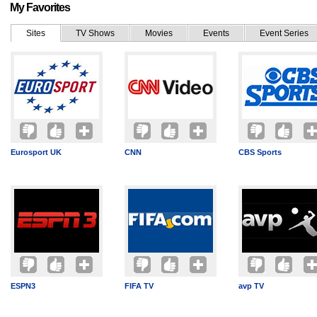
My Favorites
Sites
TV Shows
Movies
Events
Event Series
Eurosport UK
CNN
CBS Sports
ESPN3
FIFA TV
avp TV