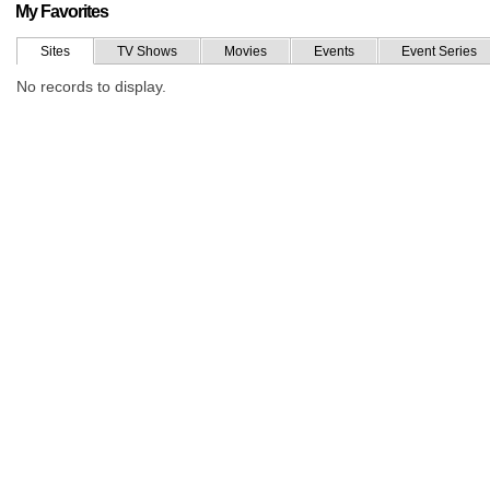
My Favorites
Sites
TV Shows
Movies
Events
Event Series
No records to display.