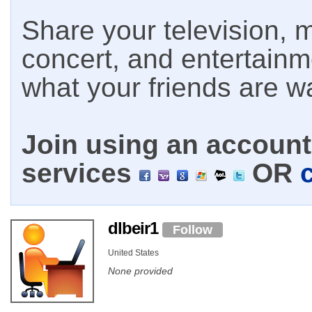
Share your television, m
concert, and entertain
what your friends are w
Join using an account 
services
OR
dlbeir1
Follow
United States
None provided