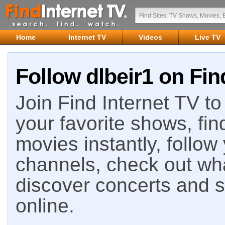
Home
Internet TV
Videos
Live TV
Follow dlbeir1 on Fin
Join Find Internet TV to 
your favorite shows, fin
movies instantly, follow
channels, check out wha
discover concerts and s
online.