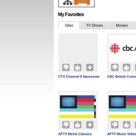
My Favorites
Sites
TV Shows
Movies
CTV Channel 9 Vancouver
CBC British Colu
AFTV Movie Classics
AFTV Music Vide