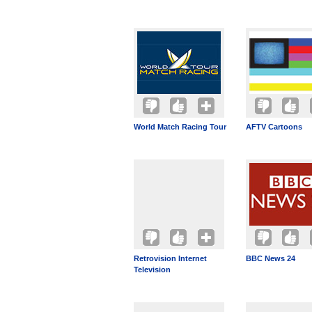
World Match Racing Tour
AFTV Cartoons
Retrovision Internet
BBC News 24
Television