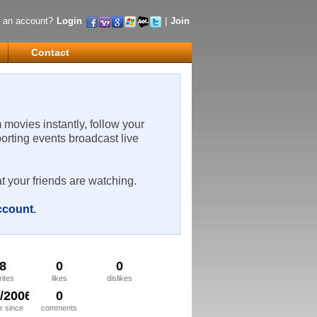
 an account?
Login
|
Join
Contact
m movies instantly, follow your
porting events broadcast live
t your friends are watching.
account
.
8
0
0
rites
likes
dislikes
4/2006
0
 since
comments