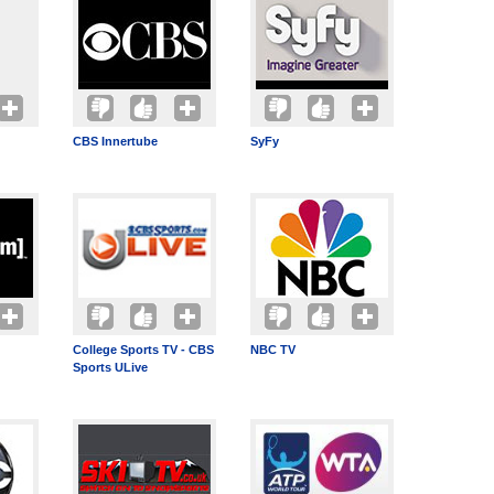
CBS Innertube
SyFy
College Sports TV - CBS
NBC TV
Sports ULive