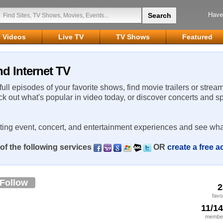
Have
Videos
Live TV
TV Shows
Featured
d Internet TV
 full episodes of your favorite shows, find movie trailers or strea
ck out what's popular in video today, or discover concerts and s
rting event, concert, and entertainment experiences and see wha
of the following services
OR
create a free 
Follow
2
favo
11/1
member