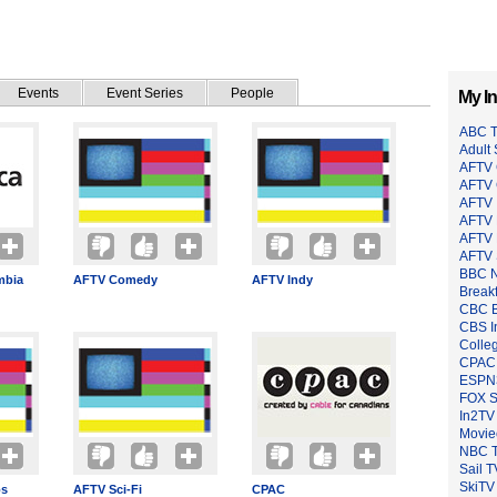
Events
Event Series
People
My In
ABC 
Adult
AFTV 
AFTV
AFTV 
AFTV 
AFTV 
AFTV 
BBC 
mbia
AFTV Comedy
AFTV Indy
Breakf
CBC B
CBS I
Colle
CPAC
ESPN
FOX 
In2TV
Moviec
NBC 
Sail T
SkiTV
os
AFTV Sci-Fi
CPAC