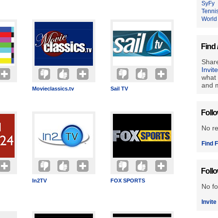
SyFy
Tenni
World
Find 
Share
Invit
what 
and m
Movieclassics.tv
Sail TV
Foll
No r
Find F
Foll
In2TV
FOX SPORTS
No fo
Invite