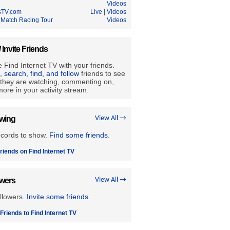
Videos
sTV.com
Live
|
Videos
 Match Racing Tour
Videos
/ Invite Friends
 Find Internet TV with your friends.
e, search, find, and follow
friends to see
they are watching, commenting on,
ore in your activity stream.
owing
View All →
ecords to show.
Find some friends
.
riends on Find Internet TV
owers
View All →
llowers.
Invite some friends.
 Friends to Find Internet TV