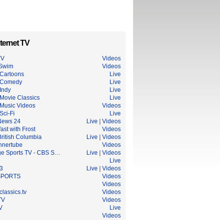
ternet TV
TV
Videos
 Swim
Videos
Cartoons
Live
 Comedy
Live
Indy
Live
Movie Classics
Live
Music Videos
Videos
Sci-Fi
Live
News 24
Live
|
Videos
ast with Frost
Videos
ritish Columbia
Live
|
Videos
nnertube
Videos
ge Sports TV - CBS S…
Live
|
Videos
Live
3
Live
|
Videos
SPORTS
Videos
Videos
lassics.tv
Videos
TV
Videos
V
Live
Videos