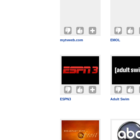
mytvweb.com
EMOL
ESPN3
Adult Swim