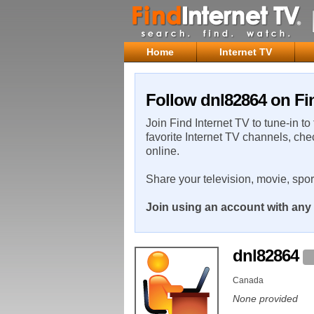
Home
Internet TV
Follow dnl82864 on Fin
Join Find Internet TV to tune-in to
favorite Internet TV channels, che
online.
Share your television, movie, spo
Join using an account with any 
dnl82864
Canada
None provided