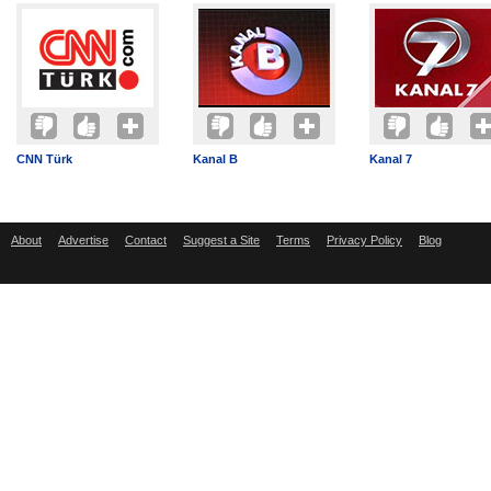
CNN Türk
Kanal B
Kanal 7
About
Advertise
Contact
Suggest a Site
Terms
Privacy Policy
Blog