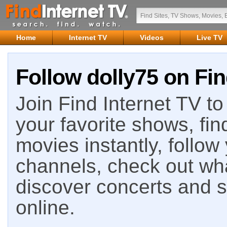
Home
Internet TV
Videos
Live TV
Follow dolly75 on Fin
Join Find Internet TV to 
your favorite shows, fin
movies instantly, follow
channels, check out wha
discover concerts and s
online.