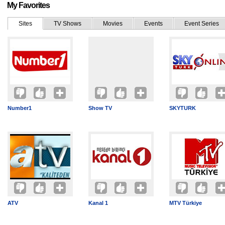
My Favorites
Sites
TV Shows
Movies
Events
Event Series
Number1
Show TV
SKYTURK
ATV
Kanal 1
MTV Türkiye