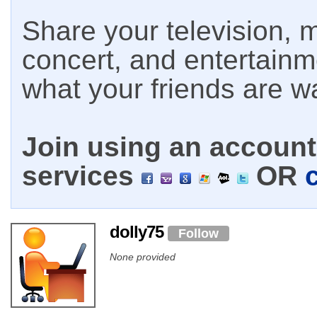
Share your television, m
concert, and entertain
what your friends are w
Join using an account 
services
OR
dolly75
Follow
None provided