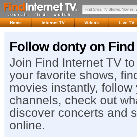
Home
Internet TV
Videos
Live TV
Follow donty on Find 
Join Find Internet TV to 
your favorite shows, fin
movies instantly, follow
channels, check out wha
discover concerts and s
online.