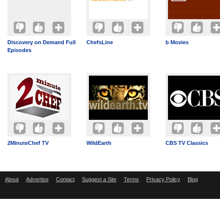
Discovery on Demand Full
ChefsLine
b Movies
Episodes
2MinuteChef TV
WildEarth
CBS TV Classics
About
Advertise
Contact
Suggest a Site
Terms
Privacy Policy
Blog