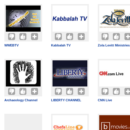
WWEBTV
Kabbalah TV
Zola Levitt Ministries
Archaeology Channel
LIBERTY CHANNEL
CNN Live