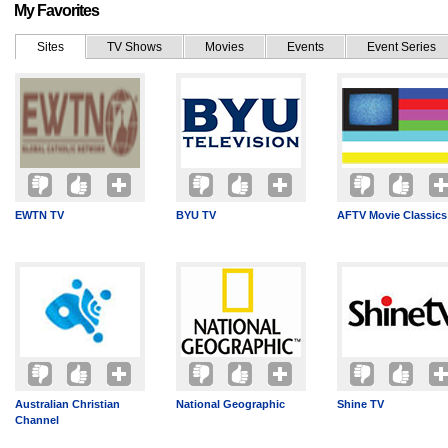
My Favorites
Sites
TV Shows
Movies
Events
Event Series
EWTN TV
BYU TV
AFTV Movie Classics
Australian Christian
National Geographic
Shine TV
Channel