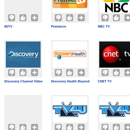
IEITV
Premier.tv
NBC TV
Discovery Channel Video
Discovery Health Beyond
CNET TV