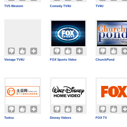
TVS Western
Comedy TV4U
TV4U
Vintage TV4U
FOX Sports Video
ChurchPond
Tudou
Disney Videos
FOX TV