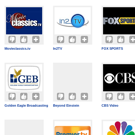
Movieclassics.tv
In2TV
FOX SPORTS
Golden Eagle Broadcasting
Beyond Einstein
CBS Video