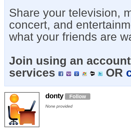
Share your television, m
concert, and entertain
what your friends are w
Join using an account 
services
OR
donty
Follow
None provided