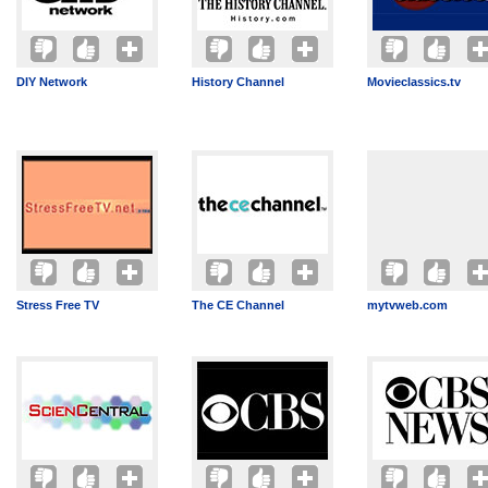
DIY Network
History Channel
Movieclassics.tv
Stress Free TV
The CE Channel
mytvweb.com