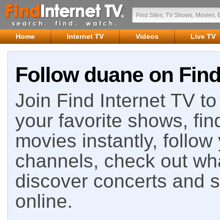
Home
Internet TV
Videos
Live TV
Follow duane on Find
Join Find Internet TV to 
your favorite shows, fin
movies instantly, follow
channels, check out wha
discover concerts and s
online.