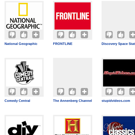
National Geographic
FRONTLINE
Discovery Space Sta
Comedy Central
The Annenberg Channel
stupidvideos.com