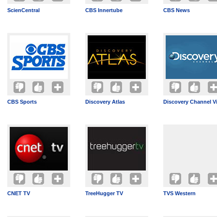
ScienCentral
CBS Innertube
CBS News
CBS Sports
Discovery Atlas
Discovery Channel V
CNET TV
TreeHugger TV
TVS Western