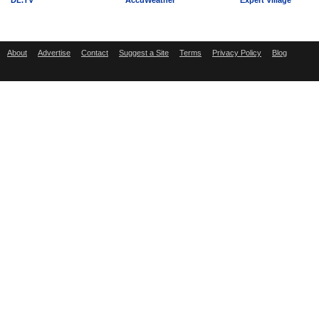
DL.TV
AccuWeather
Expert Village
About
Advertise
Contact
Suggest a Site
Terms
Privacy Policy
Blog