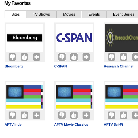
My Favorites
Sites
TV Shows
Movies
Events
Event Series
Bloomberg
C-SPAN
Research Channel
AFTV Indy
AFTV Movie Classics
AFTV Sci-Fi