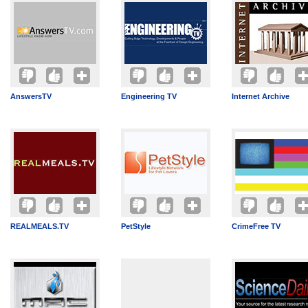
AnswersTV
Engineering TV
Internet Archive
REALMEALS.TV
PetStyle
CrimeFree TV