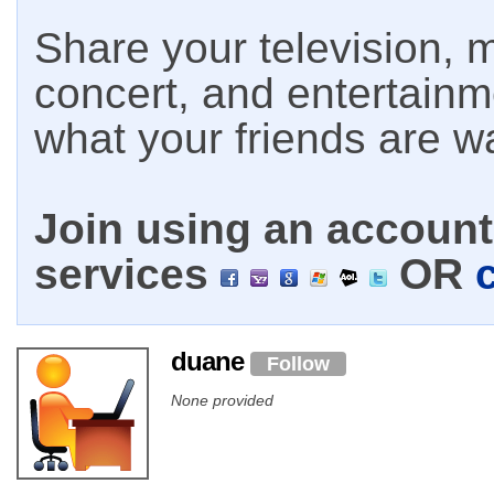
Share your television, m
concert, and entertain
what your friends are w
Join using an account 
services
OR
duane
Follow
None provided