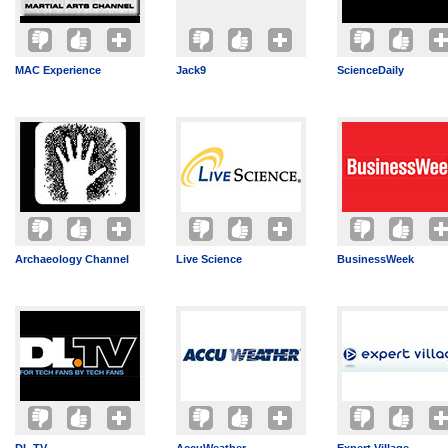
MAC Experience
Jack9
ScienceDaily
Archaeology Channel
Live Science
BusinessWeek