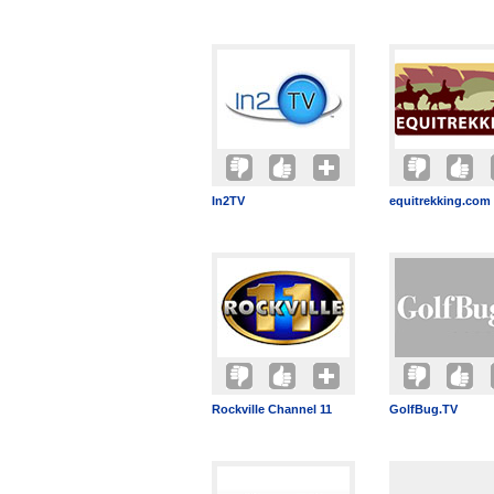
In2TV
equitrekking.com
Rockville Channel 11
GolfBug.TV