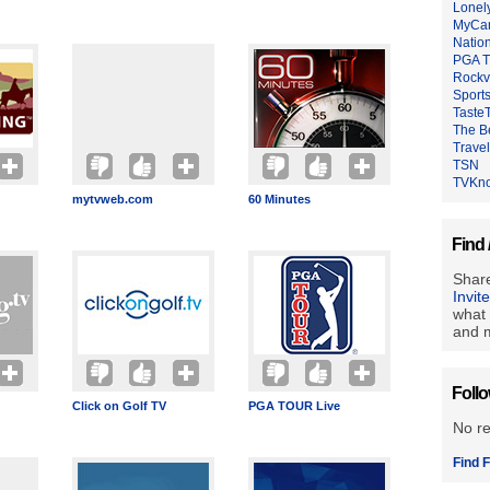
Lonely
MyCa
Natio
PGA T
Rockv
Sport
Taste
The Be
Trave
TSN
TVKn
mytvweb.com
60 Minutes
Find 
Share
Invit
what 
and m
Foll
Click on Golf TV
PGA TOUR Live
No r
Find F