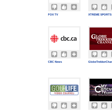
FOX TV
XTREME SPORTS 
CBC News
GlobeTrekkerChan