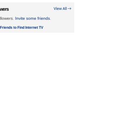
owers
View All →
llowers.
Invite some friends.
 Friends to Find Internet TV