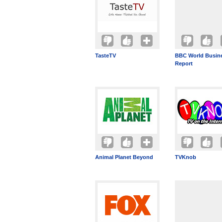
TasteTV
BBC World Busin
Report
Animal Planet Beyond
TVKnob