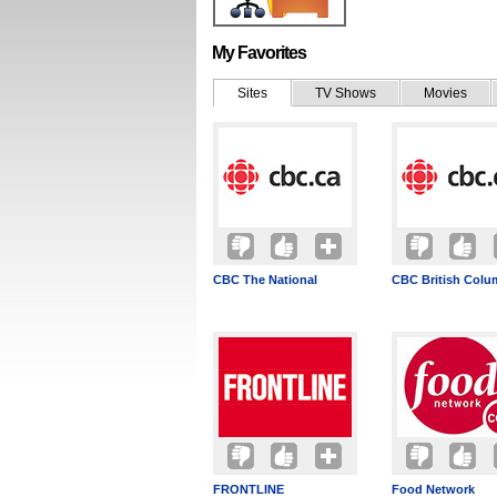
My Favorites
Sites
TV Shows
Movies
CBC The National
CBC British Colu
FRONTLINE
Food Network