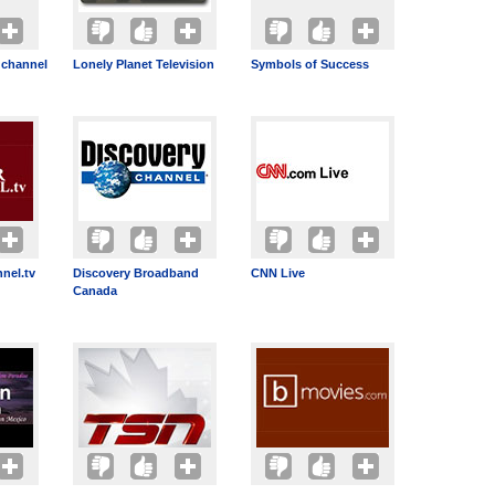
channel
Lonely Planet Television
Symbols of Success
nel.tv
Discovery Broadband
CNN Live
Canada