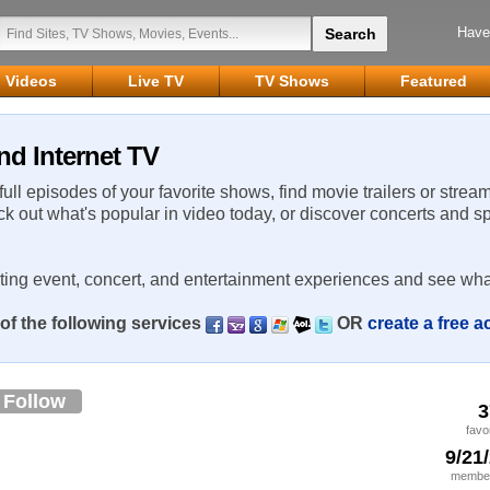
Have
Videos
Live TV
TV Shows
Featured
nd Internet TV
 full episodes of your favorite shows, find movie trailers or strea
ck out what's popular in video today, or discover concerts and s
rting event, concert, and entertainment experiences and see wha
of the following services
OR
create a free 
Follow
3
favo
9/21
member