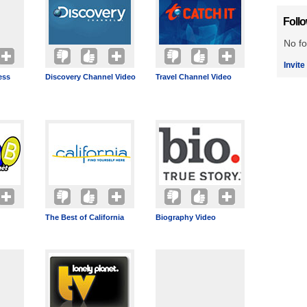
Foll
No fo
Invite
ess
Discovery Channel Video
Travel Channel Video
The Best of California
Biography Video