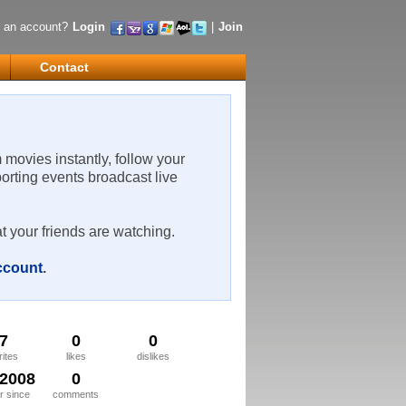
 an account?
Login
|
Join
Contact
m movies instantly, follow your
porting events broadcast live
t your friends are watching.
account
.
7
0
0
rites
likes
dislikes
/2008
0
 since
comments