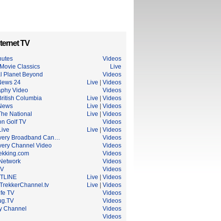
ternet TV
nutes
Videos
Movie Classics
Live
l Planet Beyond
Videos
News 24
Live
|
Videos
aphy Video
Videos
ritish Columbia
Live
|
Videos
News
Live
|
Videos
he National
Live
|
Videos
on Golf TV
Videos
ive
Live
|
Videos
very Broadband Can…
Videos
very Channel Video
Videos
rekking.com
Videos
Network
Videos
TV
Videos
TLINE
Live
|
Videos
TrekkerChannel.tv
Live
|
Videos
ife TV
Videos
ug.TV
Videos
ry Channel
Videos
Videos