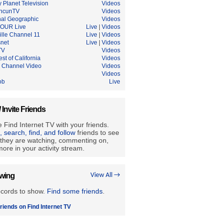
 Planet Television
Videos
ncunTV
Videos
nal Geographic
Videos
OUR Live
Live
|
Videos
ille Channel 11
Live
|
Videos
snet
Live
|
Videos
TV
Videos
st of California
Videos
l Channel Video
Videos
Videos
ob
Live
/ Invite Friends
 Find Internet TV with your friends.
e, search, find, and follow
friends to see
they are watching, commenting on,
ore in your activity stream.
owing
View All →
ecords to show.
Find some friends
.
riends on Find Internet TV