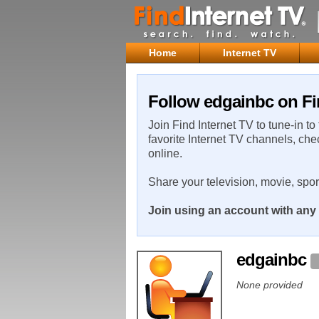
Home
Internet TV
Follow edgainbc on Fi
Join Find Internet TV to tune-in to
favorite Internet TV channels, che
online.
Share your television, movie, spo
Join using an account with any 
edgainbc
None provided