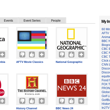
Events
Event Series
People
My In
60 Mi
AFTV 
Anima
BBC 
Biogr
CBC B
CBC 
CBC T
Click 
mbia
AFTV Movie Classics
National Geographic
CNN L
Disco
Disco
equit
Food 
FOX 
FRON
Globe
Golf L
GolfB
Histo
In2TV
History Channel
BBC News 24