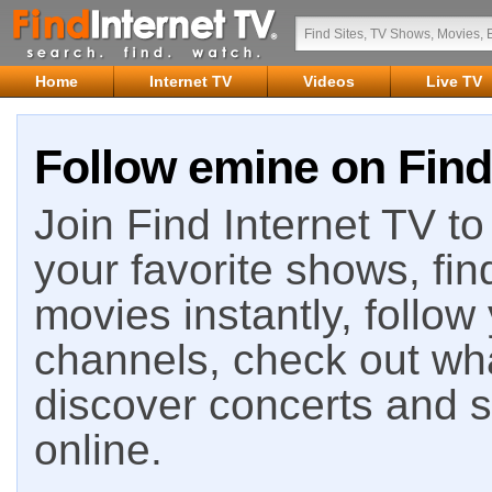
Home
Internet TV
Videos
Live TV
Follow emine on Find
Join Find Internet TV to 
your favorite shows, fin
movies instantly, follow
channels, check out wha
discover concerts and s
online.