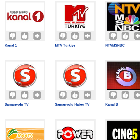
Kanal 1
MTV Türkiye
NTVMSNBC
Samanyolu TV
Samanyolu Haber TV
Kanal B