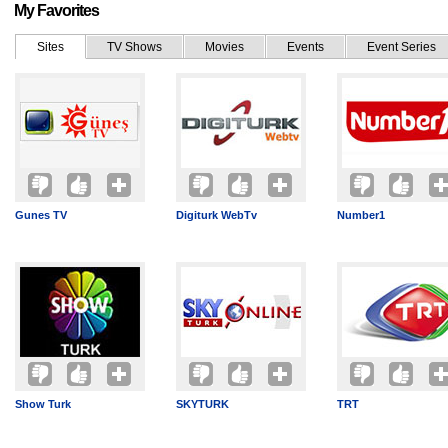
My Favorites
Sites
TV Shows
Movies
Events
Event Series
Gunes TV
Digiturk WebTv
Number1
Show Turk
SKYTURK
TRT