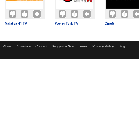
Malatya 44 TV
Power Turk TV
Cine5
About
Advertise
Contact
Suggest a Site
Terms
Privacy Policy
Blog