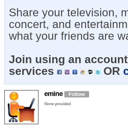
Share your television, m
concert, and entertain
what your friends are w
Join using an account 
services
OR
emine
Follow
None provided