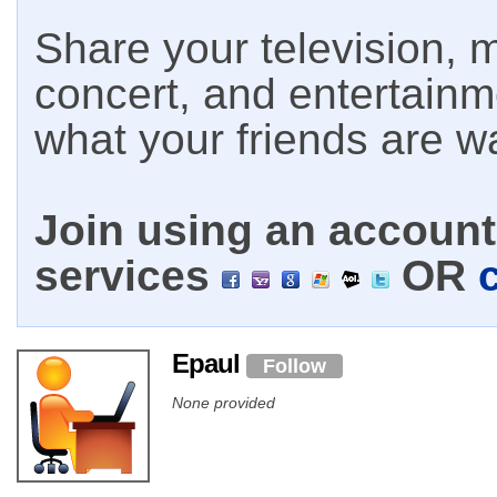
Share your television, m
concert, and entertain
what your friends are w
Join using an account 
services
OR
Epaul
Follow
None provided