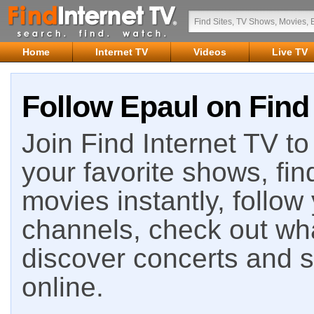
Home
Internet TV
Videos
Live TV
Follow Epaul on Find 
Join Find Internet TV to 
your favorite shows, fin
movies instantly, follow
channels, check out wha
discover concerts and s
online.