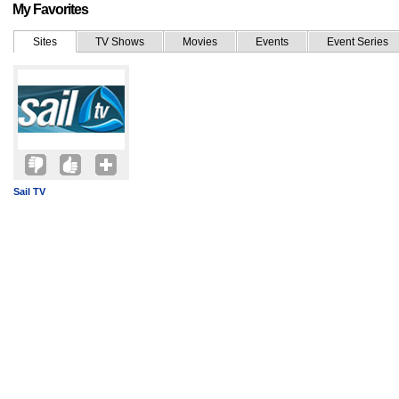
My Favorites
Sites
TV Shows
Movies
Events
Event Series
Sail TV