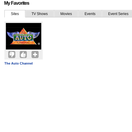
My Favorites
Sites
TV Shows
Movies
Events
Event Series
The Auto Channel