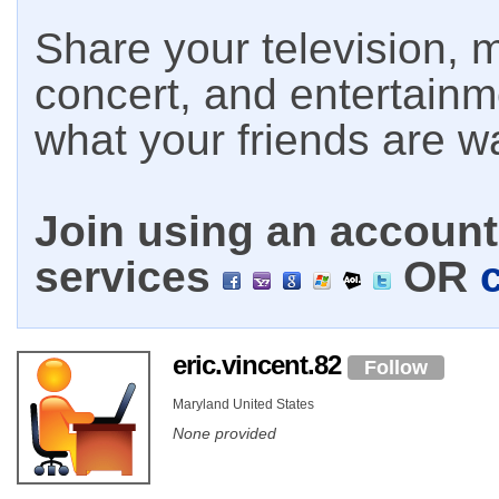
Share your television, m
concert, and entertain
what your friends are w
Join using an account 
services
OR
eric.vincent.82
Follow
Maryland United States
None provided