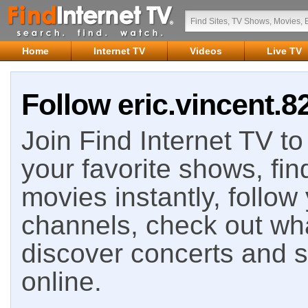
Home
Internet TV
Videos
Live TV
Follow eric.vincent.8
Join Find Internet TV to 
your favorite shows, fin
movies instantly, follow
channels, check out wha
discover concerts and s
online.