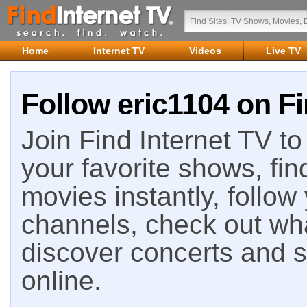
Home
Internet TV
Videos
Live TV
Follow eric1104 on Fi
Join Find Internet TV to 
your favorite shows, fin
movies instantly, follow
channels, check out wha
discover concerts and s
online.