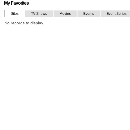
My Favorites
Sites
TV Shows
Movies
Events
Event Series
No records to display.