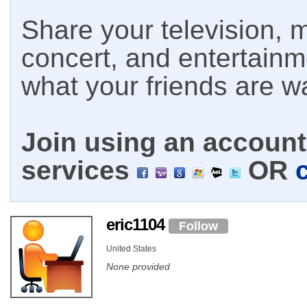
Share your television, m
concert, and entertain
what your friends are w
Join using an account 
services
OR
eric1104
Follow
United States
None provided