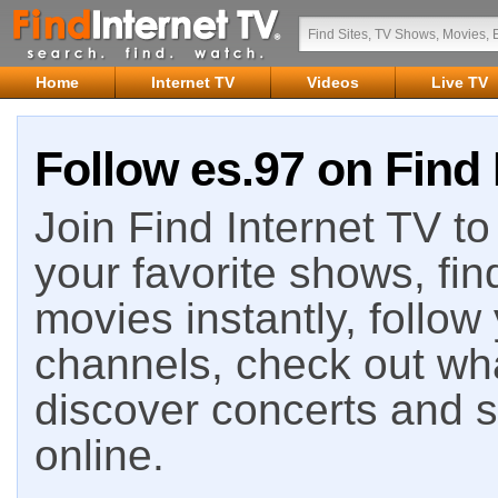
Home
Internet TV
Videos
Live TV
Follow es.97 on Find 
Join Find Internet TV to 
your favorite shows, fin
movies instantly, follow
channels, check out wha
discover concerts and s
online.