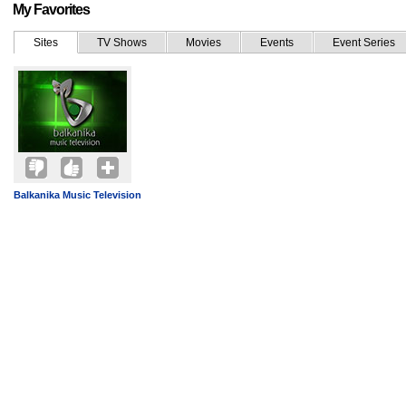
My Favorites
Sites
TV Shows
Movies
Events
Event Series
Balkanika Music Television