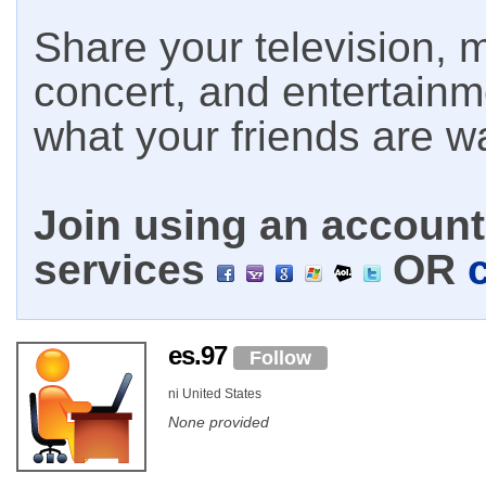
Share your television, m
concert, and entertain
what your friends are w
Join using an account 
services
OR
es.97
Follow
ni United States
None provided