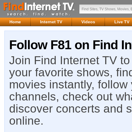
Home
Internet TV
Videos
Live TV
Follow F81 on Find In
Join Find Internet TV to 
your favorite shows, fin
movies instantly, follow
channels, check out wha
discover concerts and s
online.