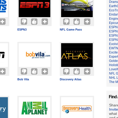
Drama
Eart
EcoTr
Endan
Engin
Epicu
ESPN
ESPN3
NFL Game Pass
ESPN 
ESPN 
ESPN
Evolvi
EWTN
Excite
Expert
Golde
Holist
LoveW
NFL 
NHL L
Bob Vila
Discovery Atlas
The M
Find 
Share
Invit
what 
and m