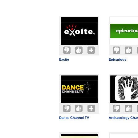
Excite
Epicurious
Dance Channel TV
Archaeology Cha