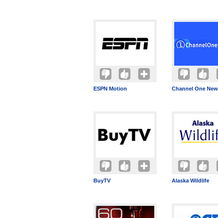
ESPN Motion
Channel One New
BuyTV
Alaska Wildlife