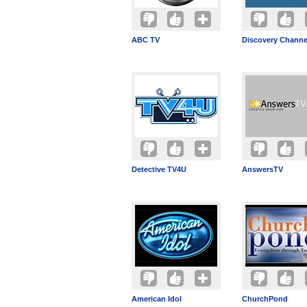
ABC TV
Discovery Channe
Detective TV4U
AnswersTV
American Idol
ChurchPond