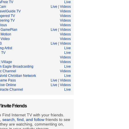
Free TV
Live
hCam
Live
|
Videos
avelGuide.TV
Videos
gered TV
Videos
eering TV
Videos
rious
Videos
 GamePlan
Live
|
Videos
Motion
Videos
Video
Videos
3
Live
|
Videos
ng Artist
Live
 TV
Live
Videos
 Village
Videos
n Eagle Broadcasting
Live
ic Channel
Videos
orld Christian Network
Live
Game Pass
Live
|
Videos
ive Online
Live
|
Videos
iracle Channel
Live
/ Invite Friends
 Find Internet TV with your friends.
e, search, find, and follow
friends to see
they are watching, commenting on,
ore in your activity stream.