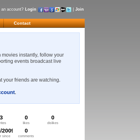
 an account?
Login
|
Join
Contact
m movies instantly, follow your
porting events broadcast live
t your friends are watching.
account
.
3
0
0
rites
likes
dislikes
2/2009
0
 since
comments