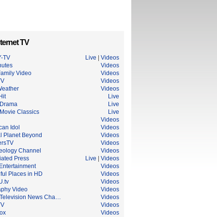
ternet TV
Y-TV
Live
|
Videos
nutes
Videos
amily Video
Videos
TV
Videos
eather
Videos
Hit
Live
 Drama
Live
Movie Classics
Live
Videos
can Idol
Videos
l Planet Beyond
Videos
ersTV
Videos
eology Channel
Videos
iated Press
Live
|
Videos
Entertainment
Videos
ful Places in HD
Videos
.tv
Videos
aphy Video
Videos
 Television News Cha…
Videos
TV
Videos
ox
Videos