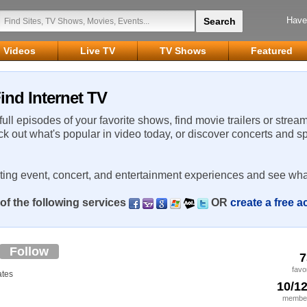
Have
Videos
Live TV
TV Shows
Featured
ind Internet TV
 full episodes of your favorite shows, find movie trailers or strea
ck out what's popular in video today, or discover concerts and s
rting event, concert, and entertainment experiences and see wha
of the following services
OR
create a free 
Follow
7
favo
ates
10/1
member