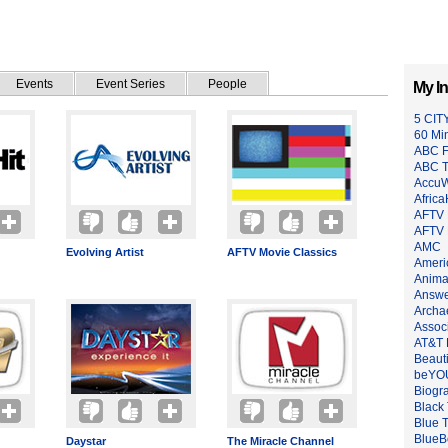
Events
Event Series
People
My In
5 CIT
60 Mi
ABC F
ABC 
AccuW
Africa
AFTV
AFTV 
AMC
Evolving Artist
AFTV Movie Classics
Ameri
Anima
Answ
Archa
Assoc
AT&T 
Beauti
beYOU
Biogr
Black
Blue 
BlueB
Daystar
The Miracle Channel