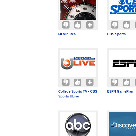
60 Minutes
CBS Sports
College Sports TV - CBS
ESPN GamePlan
Sports ULive