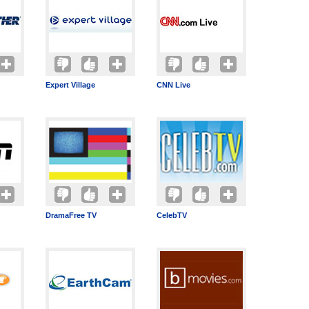
Expert Village
CNN Live
DramaFree TV
CelebTV