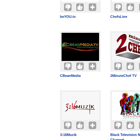
beYOU.tv
ChefsLine
CBeanMedia
2MinuteChef TV
3:16Muzik
Black Television 
Channel