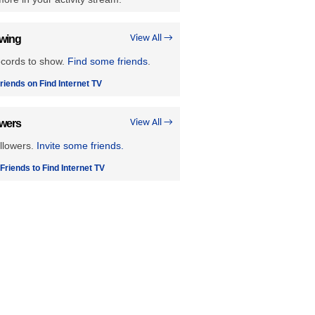
owing
View All →
ecords to show.
Find some friends
.
riends on Find Internet TV
owers
View All →
llowers.
Invite some friends.
 Friends to Find Internet TV