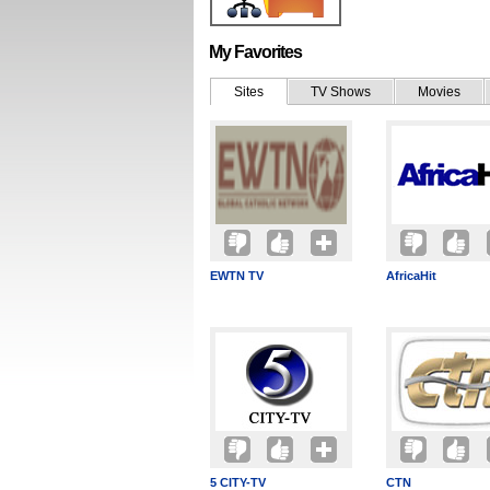
My Favorites
Sites
TV Shows
Movies
EWTN TV
AfricaHit
5 CITY-TV
CTN