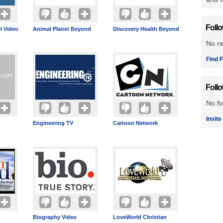
Foll
l Video
Animal Planet Beyond
Discovery Health Beyond
No r
Find F
Foll
No fo
Invite
Engineering TV
Cartoon Network
Biography Video
LoveWorld Christian