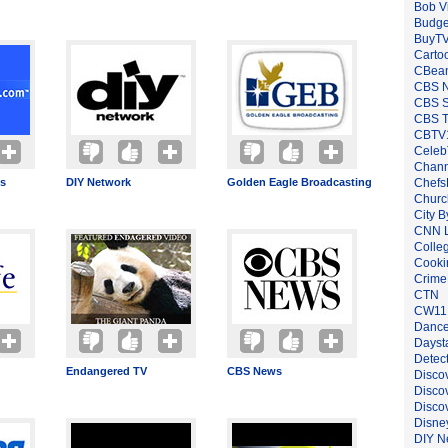
Bob V
Budge
BuyT
Carto
CBea
CBS 
CBS S
CBS T
CBTV
Cele
Chann
s
DIY Network
Golden Eagle Broadcasting
Chefs
Chur
City B
CNN L
Colle
Cooki
Crime
CTN
CW11 
Dance
Dayst
Detec
Endangered TV
CBS News
Discov
Disco
Disco
Disne
DIY N