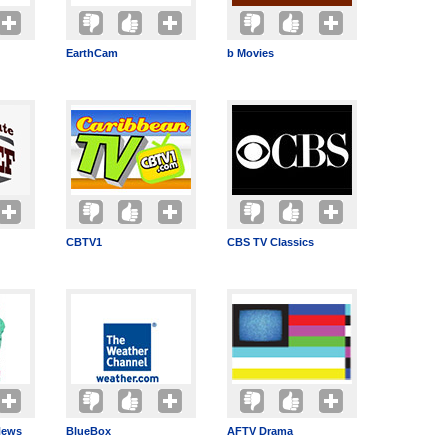
EarthCam
b Movies
CBTV1
CBS TV Classics
News
BlueBox
AFTV Drama