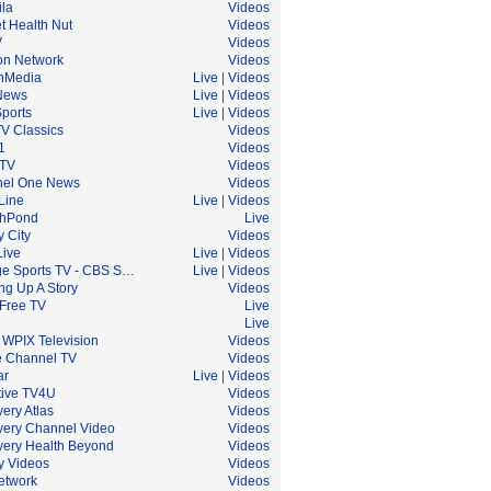
ila
Videos
t Health Nut
Videos
V
Videos
on Network
Videos
nMedia
Live
|
Videos
News
Live
|
Videos
ports
Live
|
Videos
V Classics
Videos
1
Videos
bTV
Videos
el One News
Videos
Line
Live
|
Videos
chPond
Live
y City
Videos
ive
Live
|
Videos
ge Sports TV - CBS S…
Live
|
Videos
ng Up A Story
Videos
Free TV
Live
Live
WPIX Television
Videos
 Channel TV
Videos
ar
Live
|
Videos
tive TV4U
Videos
ery Atlas
Videos
very Channel Video
Videos
very Health Beyond
Videos
y Videos
Videos
etwork
Videos