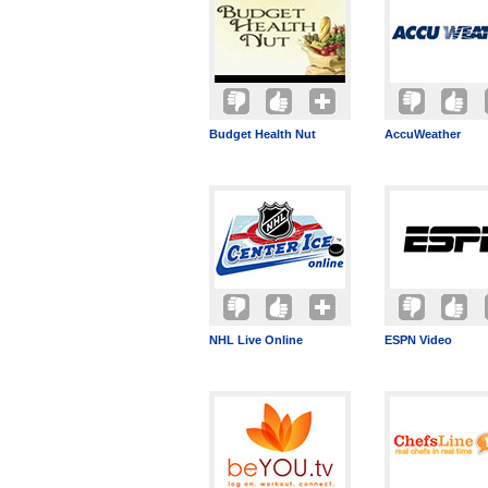
Budget Health Nut
AccuWeather
NHL Live Online
ESPN Video