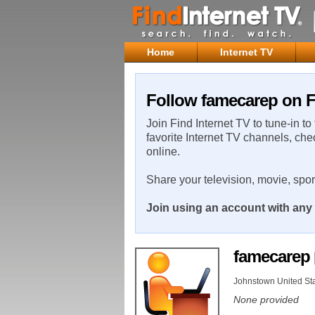
Home
Internet TV
Follow famecarep on F
Join Find Internet TV to tune-in to
favorite Internet TV channels, che
online.
Share your television, movie, spo
Join using an account with any 
famecarep
Johnstown United St
None provided