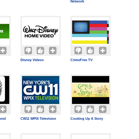
Network
Disney Videos
CrimeFree TV
nnel
CW11 WPIX Television
Cooking Up A Story