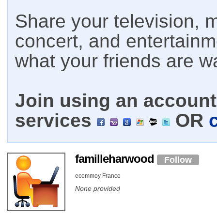
Share your television, m
concert, and entertain
what your friends are w
Join using an account 
services
OR
familleharwood
Follow
ecommoy France
None provided