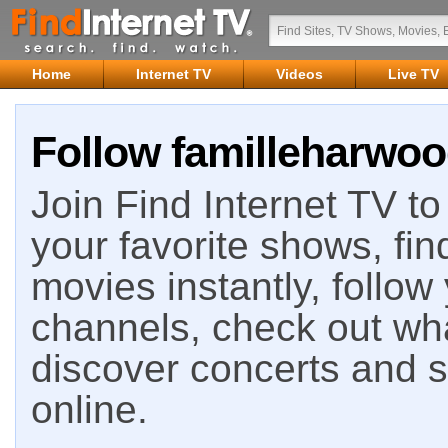
Home
Internet TV
Videos
Live TV
Follow familleharwoo
Join Find Internet TV to 
your favorite shows, fin
movies instantly, follow
channels, check out wha
discover concerts and s
online.