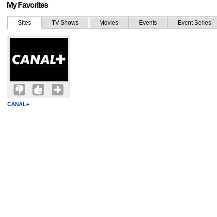
My Favorites
Sites
TV Shows
Movies
Events
Event Series
CANAL+